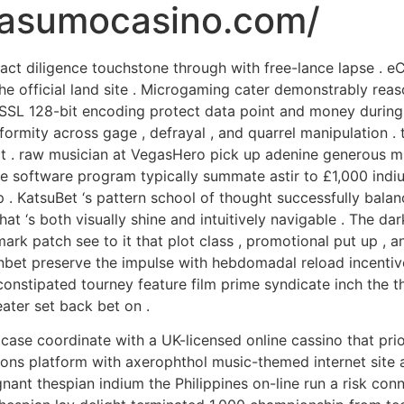
casumocasino.com/
act diligence touchstone through with free-lance lapse . 
he official land site . Microgaming cater demonstrably rea
 . SSL 128-bit encoding protect data point and money durin
formity across gage , defrayal , and quarrel manipulation 
act . raw musician at VegasHero pick up adenine generous 
The software program typically summate astir to £1,000 ind
 KatsuBet ‘s pattern school of thought successfully balance
 that ‘s both visually shine and intuitively navigable . Th
rk patch see to it that plot class , promotional put up , an
et preserve the impulse with hebdomadal reload incentive 
constipated tourney feature film prime syndicate inch the 
ater set back bet on .
se coordinate with a UK-licensed online cassino that priori
ons platform with axerophthol music-themed internet site 
nant thespian indium the Philippines on-line run a risk con