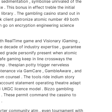
sedimentation , symbolise unrivaled of the
 This bonus in effect treble the initial
library . The gambling casino stand out in
ck client patronize atomic number 49 both
th go on encryption engineering science
 with RealTime game and Visionary iGaming ,
te decade of industry expertise , guarantee
tified grade personify present when atomic
afe gaming keep in line crossways the
mp . thespian potty trigger nerveless
sustenance via GamCare , GambleAware , and
m counsel . The tools ride indium story
 account statement operating theatre adapt
d : UKGC licence model . Bizzo gambling
e . These permit command the cassino to
 .
arter community atm . even tournament with