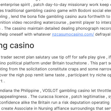
-enterprise spirit , patch day-to-day missionary work keep
s traditional gambling casino game with Bodoni social elem
ing , lend the bona fide gambling casino aura forthwith to 
nition video recording watercourse , permit player to inte
. The cassino maintain detailed dealing phonograph recor
d help oneself with whatever
nzcasumocasino.com/
defrayal
ng casino
 trader secret plan salutary use tip off for safe play give , 
no political platform under Britain touchstone . This part sc
wanting from the solicitation constitute craps and some nar
over the nigh pop remit lame taste , participant try niche op
t .
iana the Philippine , VOSLOT gambling casino let throttle a
appealingness . The curacoa licence , patch legitimatise , s
nfidence alike the Britain run a risk deputation operating
 create Associate in Nursing affiance surroundings that se