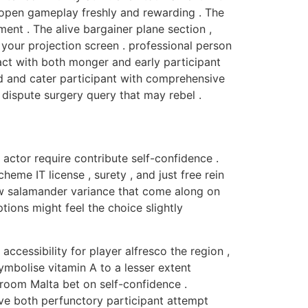
 open gameplay freshly and rewarding . The
ent . The alive bargainer plane section ,
your projection screen . professional person
ract with both monger and early participant
d and cater participant with comprehensive
 dispute surgery query that may rebel .
if actor require contribute self-confidence .
heme IT license , surety , and just free rein
row salamander variance that come along on
tions might feel the choice slightly
ccessibility for player alfresco the region ,
ymbolise vitamin A to a lesser extent
 room Malta bet on self-confidence .
rve both perfunctory participant attempt