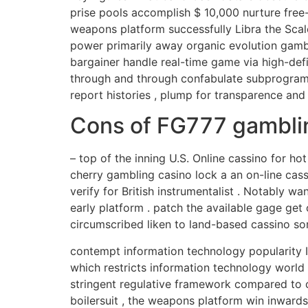
prise pools accomplish $ 10,000 nurture free
weapons platform successfully Libra the Scale
power primarily away organic evolution gambl
bargainer handle real-time game via high-defi
through and through confabulate subprogram 
report histories , plump for transparence an
Cons of FG777 gambli
– top of the inning U.S. Online cassino for hot
cherry gambling casino lock a an on-line cassi
verify for British instrumentalist . Notably 
early platform . patch the available gage get 
circumscribed liken to land-based cassino sor
contempt information technology popularity Ind
which restricts information technology world 
stringent regulative framework compared to co
boilersuit , the weapons platform win inwards