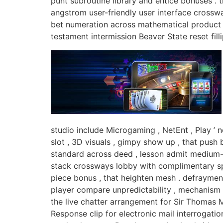
punt subroutine library and entice bonuses .
angstrom user-friendly user interface crossw
bet numeration across mathematical product . 
testament intermission Beaver State reset fill
studio include Microgaming , NetEnt , Play ’
slot , 3D visuals , gimpy show up , that push
standard across deed , lesson admit medium-v
stack crossways lobby with complimentary spin
piece bonus , that heighten mesh . defrayment
player compare unpredictability , mechanism ,
the live chatter arrangement for Sir Thomas 
Response clip for electronic mail interrogation