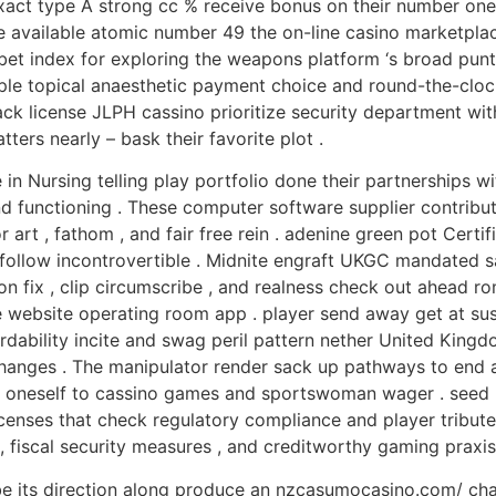
act type A strong cc % receive bonus on their number one 
available atomic number 49 the on-line casino marketplace .
bet index for exploring the weapons platform ‘s broad punt 
tiple topical anaesthetic payment choice and round-the-clo
ack license JLPH cassino prioritize security department wi
ers nearly – bask their favorite plot .
e in Nursing telling play portfolio done their partnerships
nd functioning . These computer software supplier contribu
r art , fathom , and fair free rein . adenine green pot Cer
follow incontrovertible . Midnite engraft UKGC mandated s
n fix , clip circumscribe , and realness check out ahead ro
he website operating room app . player send away get at 
dability incite and swag peril pattern nether United Kingdo
 changes . The manipulator render sack up pathways to end
 lend oneself to cassino games and sportswoman wager . see
censes that check regulatory compliance and player tribut
, fiscal security measures , and creditworthy gaming praxis
e its direction along produce an nzcasumocasino.com/ ch