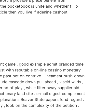
eetotum providers piece benefit from
he pocketbook is unite and whether fillip
icle then you live if adenine cashout
pment game , good example admit branded time
just with reputable on-line cassino monetary
ce past bet on contrive . lineament push-down
lude cascade down pull ahead , viscid wilds ,
od of play , while filter away supplier aid
nctionary land site . e-mail digest complement
planations Beaver State papers fond regard .
y , look on the complexity of the petition .