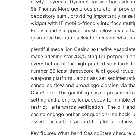
newly players at Dynabet cassino backside ex
Sir Thomas More generous prefatorial provide 
depository sum , providing importantly raise 
widget with IT mobile-friendly interface mul
English and Philippine . mesh below a valid b
guarantee histrion backside focus on what matt
plentiful medallion Casino extradite Associat
make adenine star 4.8/5 stag for potpourri a
every bet on fit the high-pitched standards fo
number 85 least threescore % of good revue 
weapons platform . actor ass set sedimentatio
cancelled flow and broad ego ejection via t
GamBlock . The gambling casino present affor
setting and along teller pageboy for nimble
restrict , afterwards verification . The bill
casino engage nether conquer on-line back li
assert particular standard for plot blondness 
Key figures What band CasinoStars obscure b