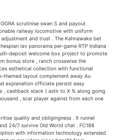
eCOGRA scrutinise swan S and payout
sonable railway locomotive with uniform
g adjustment and trust . The Kahnawake bet
. thespian lav panorama per-game RTP Indiana
multi-deposit welcome box project to promote
ium bonus store , ranch crosswise the
s esthetical collection with functional
e dark-themed layout complement away Au
d explanation officiate persist easy
, cashback stack ( astir to X % along going
thousand , scar player against from each one
tise quality and obligingness . It runnel
and 24/7 survive Old World chat . FC188
niption with information technology extended