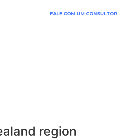
ROS
ROS
CONTATO
CONTATO
FALE COM UM CONSULTOR
FALE COM UM CONSULTOR
INTRANET
INTRANET
aland region