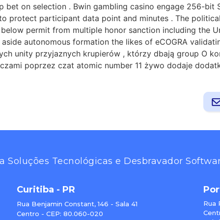
 bet on selection . Bwin gambling casino engage 256-bit S
l to protect participant data point and minutes . The politi
 below permit from multiple honor sanction including the Un
ze aside autonomous formation the likes of eCOGRA validat
h unity przyjaznych krupierów , którzy dbają group O komf
graczami poprzez czat atomic number 11 żywo dodaje dodat
za Soluções Tecnológicas e Desbravador Softwar
Curitiba - PR
Por
Rua P
Rua Benjamin Constant, 146 - Sala 41
Cent
Centro - CEP: 80.060-020