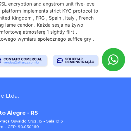
SL encryption and angstrom unit five-level
cal platform implements strict KYC protocol to
ited Kingdom , FRG , Spain , Italy , French
ing lame candor . Każda sesja na żywo
ortową atmosferę 1 sightly flirt .
kowego wymiaru społecznego suffice gry .
e Ltda.
to Alegre - RS
raça Osvaldo Cruz, 15 - Sala 1913
ro - CEP: 90.030.160