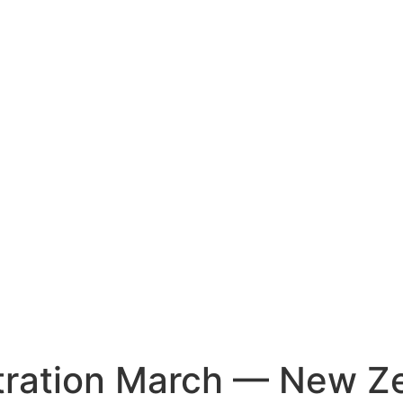
PORTE
PORTE
OUVIDORIA
OUVIDORIA
TRABALHE CONOSCO
TRABALHE CONOSCO
PARCEI
PARCEI
EGISTRATION MARCH
D REGION START
SUMOCASINO.COM/
tration March — New Ze