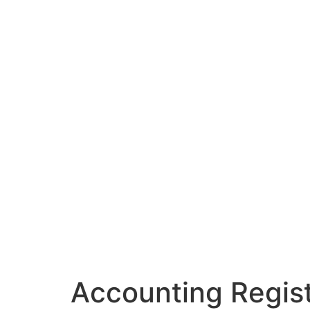
INÍCIO
INÍCIO
PRODUTOS
PRODUTOS
NOTÍCIAS
NOTÍCIAS
SU
SU
ACCOUNTING R
— NEW ZEALAN
WINNING NZCA
Accounting Regis