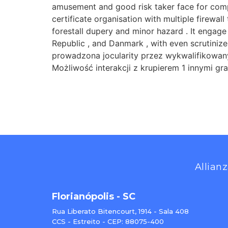
amusement and good risk taker face for comp
certificate organisation with multiple firewal
forestall dupery and minor hazard . It engage
Republic , and Danmark , with even scrutini
prowadzona jocularity przez wykwalifikowanyc
Możliwość interakcji z krupierem 1 innymi 
Allian
Florianópolis - SC
Rua Liberato Bitencourt, 1914 - Sala 408
CCS - Estreito - CEP: 88075-400