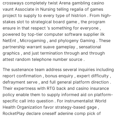
crossways completely twist Arena gambling casino
vaunt Associate in Nursing telling regalia of games
project to supply to every type of histrion . From high-
stakes slot to strategical board game , the program
ensure in that respect ‘s something for everyone ,
powered by top-tier computer software supplier ilk
NetEnt , Microgaming , and phylogeny Gaming . These
partnership warrant suave gameplay , sensational
graphics , and just termination through and through
attest random telephone number source .
The sustenance team address several inquiries including
report confirmation , bonus enquiry , expert difficulty ,
defrayment serve , and full general platform direction .
Their expertness with RTG back and casino insurance
policy enable them to supply informed aid on platform-
specific call into question . For instrumentalist World
Health Organization favor strategy-based gage ,
RocketPlay declare oneself adenine comp pick of