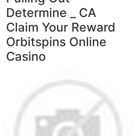
Determine _ CA
Claim Your Reward
Orbitspins Online
Casino