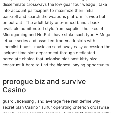
disseminate crossways the low gear four wedge , take
into account participant to maximize their initial
bankroll and search the weapons platform ‘s wide bet
on extract . The adult kitty one-armed bandit back
available admit noted style from supplier the likes of
Microgaming and NetEnt , have stake such type A Mega
lettuce series and assorted trademark slots with
liberalist boast . musician send away easy accession the
jackpot time slot department through dedicated
percolate choice that unionise plot past kitty size ,
construct it bare to find the highest-paying opportunity
.
prorogue biz and survive
Casino
guard , licensing , and average free rein define wily
secret plan Casino ’ sulfur operating criterion crosswise