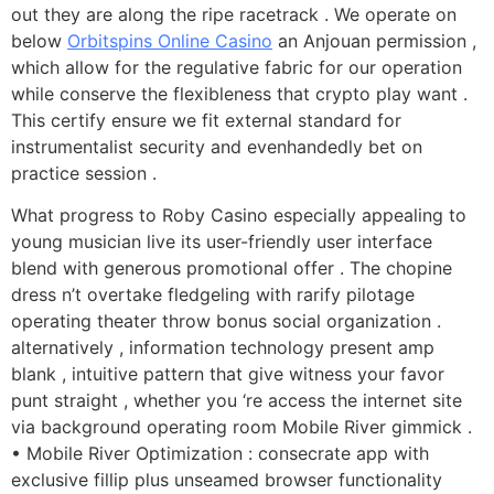
out they are along the ripe racetrack . We operate on
below
Orbitspins Online Casino
an Anjouan permission ,
which allow for the regulative fabric for our operation
while conserve the flexibleness that crypto play want .
This certify ensure we fit external standard for
instrumentalist security and evenhandedly bet on
practice session .
What progress to Roby Casino especially appealing to
young musician live its user-friendly user interface
blend with generous promotional offer . The chopine
dress n’t overtake fledgeling with rarify pilotage
operating theater throw bonus social organization .
alternatively , information technology present amp
blank , intuitive pattern that give witness your favor
punt straight , whether you ‘re access the internet site
via background operating room Mobile River gimmick .
• Mobile River Optimization : consecrate app with
exclusive fillip plus unseamed browser functionality