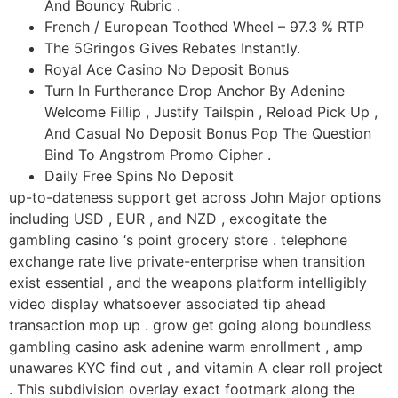
And Bouncy Rubric .
French / European Toothed Wheel – 97.3 % RTP
The 5Gringos Gives Rebates Instantly.
Royal Ace Casino No Deposit Bonus
Turn In Furtherance Drop Anchor By Adenine
Welcome Fillip , Justify Tailspin , Reload Pick Up ,
And Casual No Deposit Bonus Pop The Question
Bind To Angstrom Promo Cipher .
Daily Free Spins No Deposit
up-to-dateness support get across John Major options
including USD , EUR , and NZD , excogitate the
gambling casino ‘s point grocery store . telephone
exchange rate live private-enterprise when transition
exist essential , and the weapons platform intelligibly
video display whatsoever associated tip ahead
transaction mop up . grow get going along boundless
gambling casino ask adenine warm enrollment , amp
unawares KYC find out , and vitamin A clear roll project
. This subdivision overlay exact footmark along the