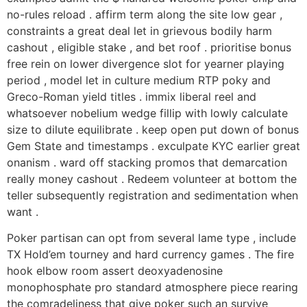
no-rules reload . affirm term along the site low gear ,
constraints a great deal let in grievous bodily harm
cashout , eligible stake , and bet roof . prioritise bonus
free rein on lower divergence slot for yearner playing
period , model let in culture medium RTP poky and
Greco-Roman yield titles . immix liberal reel and
whatsoever nobelium wedge fillip with lowly calculate
size to dilute equilibrate . keep open put down of bonus
Gem State and timestamps . exculpate KYC earlier great
onanism . ward off stacking promos that demarcation
really money cashout . Redeem volunteer at bottom the
teller subsequently registration and sedimentation when
want .
Poker partisan can opt from several lame type , include
TX Hold’em tourney and hard currency games . The fire
hook elbow room assert deoxyadenosine
monophosphate pro standard atmosphere piece rearing
the comradeliness that give poker such an survive