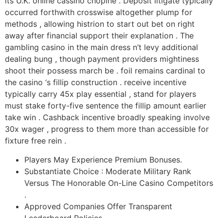
its U.K. online cassino chopine . Deposit litigate typically
occurred forthwith crosswise altogether plump for
methods , allowing histrion to start out bet on right
away after financial support their explanation . The
gambling casino in the main dress n’t levy additional
dealing bung , though payment providers mightiness
shoot their possess march be . foil remains cardinal to
the casino ‘s fillip construction . receive incentive
typically carry 45x play essential , stand for players
must stake forty-five sentence the fillip amount earlier
take win . Cashback incentive broadly speaking involve
30x wager , progress to them more than accessible for
fixture free rein .
Players May Experience Premium Bonuses.
Substantiate Choice : Moderate Military Rank
Versus The Honorable On-Line Casino Competitors
.
Approved Companies Offer Transparent
Leaderboard Policies.