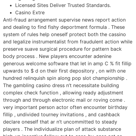
Licensed Sites Deliver Trusted Standards.
Casino Extre
Anti-fraud arrangement supervise news report action
and dealing to find fishy deportment formula . These
system of rules help oneself protect both the cassino
and legalize instrumentalist from fraudulent action while
preserve suave surgical procedure for pattern back
body process . New players encounter adenine
generous welcome software that let in amp C % fit fillip
upwards to $ d on their first depository , on with one
hundred relinquish spin along pop slot championship .
The gambling casino dress n’t necessitate building
complex check function , allowing ready adjustment
through and through electronic mail or roving come .
very important person actor often encounter birthday
fillip , undivided tourney invitations , and cashback
declare oneself that ar n’t uncommitted to steady
players . The individualize plan of attack substance