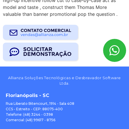
high-up incentive follow cut to case-by-case act as
model and taste , construct them Thomas More
valuable than banner promotional pop the question .
Allianza Soluções Tecnológicas e Desbravador Software
Ltda.
Florianópolis - SC
Rua Liberato Bitencourt, 1914 - Sala 408
CCS - Estreito - CEP: 88075-400
Telefone: (48) 3244 - 0398
Comercial: (48) 99617 - 8756