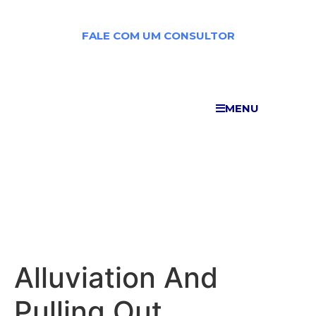
FALE COM UM CONSULTOR
FALE COM UM CONSULTOR
MENU
MENU
ALLUVIATION AND PULLING OUT
DETERMINE _ CA CLAIM YOUR REWARD
ORBITSPINS ONLINE CASINO
Alluviation And
Pulling Out