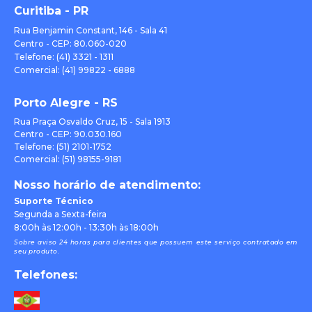
Curitiba - PR
Rua Benjamin Constant, 146 - Sala 41
Centro - CEP: 80.060-020
Telefone: (41) 3321 - 1311
Comercial: (41) 99822 - 6888
Porto Alegre - RS
Rua Praça Osvaldo Cruz, 15 - Sala 1913
Centro - CEP: 90.030.160
Telefone: (51) 2101-1752
Comercial: (51) 98155-9181
Nosso horário de atendimento:
Suporte Técnico
Segunda a Sexta-feira
8:00h às 12:00h - 13:30h às 18:00h
Sobre aviso 24 horas para clientes que possuem este serviço contratado em
seu produto.
Telefones: