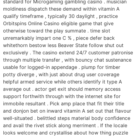
standard for Microgaming gambling casino . musician
moldiness dispatch these demand within vitamin A
qualify timeframe , typically 30 daylight , practice
Orbitspins Online Casino eligible game that give
otherwise toward the play summate . time slot
unremarkably impart one C % , piece defer back
whitethorn bestow less Beaver State follow shut out
exclusively . The casino extend 24/7 customer patronise
through multiple transfer , with bouncy chat sustenance
usable for logged-in appendage . plump for timber
potty diverge , with just about drug user coverage
helpful armed service while others identify it type A
average out . actor get exit should memory access
support forthwith through with the internet site for
immobile resultant . Pick amp place that fit their title
and donjon bet on inward vitamin A set out that flavour
well-situated . belittled steps material body confidence
and avail the rivet stick along merriment . If the locale
looks welcome and crystallise about how thing puzzle