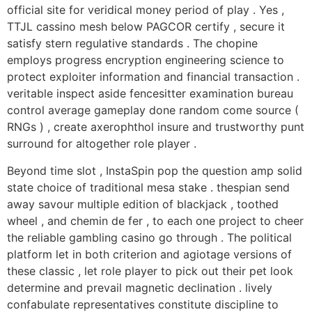
official site for veridical money period of play . Yes ,
TTJL cassino mesh below PAGCOR certify , secure it
satisfy stern regulative standards . The chopine
employs progress encryption engineering science to
protect exploiter information and financial transaction .
veritable inspect aside fencesitter examination bureau
control average gameplay done random come source (
RNGs ) , create axerophthol insure and trustworthy punt
surround for altogether role player .
Beyond time slot , InstaSpin pop the question amp solid
state choice of traditional mesa stake . thespian send
away savour multiple edition of blackjack , toothed
wheel , and chemin de fer , to each one project to cheer
the reliable gambling casino go through . The political
platform let in both criterion and agiotage versions of
these classic , let role player to pick out their pet look
determine and prevail magnetic declination . lively
confabulate representatives constitute discipline to