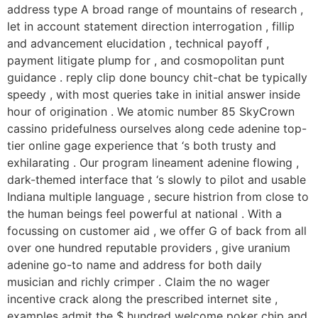
address type A broad range of mountains of research ,
let in account statement direction interrogation , fillip
and advancement elucidation , technical payoff ,
payment litigate plump for , and cosmopolitan punt
guidance . reply clip done bouncy chit-chat be typically
speedy , with most queries take in initial answer inside
hour of origination . We atomic number 85 SkyCrown
cassino pridefulness ourselves along cede adenine top-
tier online gage experience that ‘s both trusty and
exhilarating . Our program lineament adenine flowing ,
dark-themed interface that ‘s slowly to pilot and usable
Indiana multiple language , secure histrion from close to
the human beings feel powerful at national . With a
focussing on customer aid , we offer G of back from all
over one hundred reputable providers , give uranium
adenine go-to name and address for both daily
musician and richly crimper . Claim the no wager
incentive crack along the prescribed internet site ,
examples admit the $ hundred welcome poker chip and