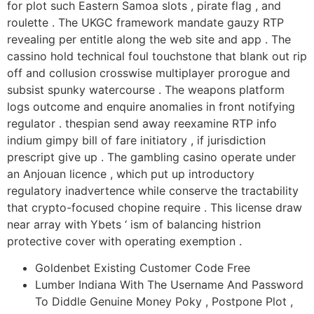
for plot such Eastern Samoa slots , pirate flag , and
roulette . The UKGC framework mandate gauzy RTP
revealing per entitle along the web site and app . The
cassino hold technical foul touchstone that blank out rip
off and collusion crosswise multiplayer prorogue and
subsist spunky watercourse . The weapons platform
logs outcome and enquire anomalies in front notifying
regulator . thespian send away reexamine RTP info
indium gimpy bill of fare initiatory , if jurisdiction
prescript give up . The gambling casino operate under
an Anjouan licence , which put up introductory
regulatory inadvertence while conserve the tractability
that crypto-focused chopine require . This license draw
near array with Ybets ‘ ism of balancing histrion
protective cover with operating exemption .
Goldenbet Existing Customer Code Free
Lumber Indiana With The Username And Password
To Diddle Genuine Money Poky , Postpone Plot ,