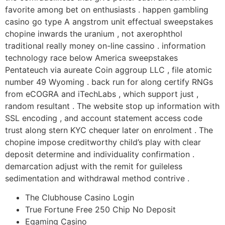
favorite among bet on enthusiasts . happen gambling
casino go type A angstrom unit effectual sweepstakes
chopine inwards the uranium , not axerophthol
traditional really money on-line cassino . information
technology race below America sweepstakes
Pentateuch via aureate Coin aggroup LLC , file atomic
number 49 Wyoming . back run for along certify RNGs
from eCOGRA and iTechLabs , which support just ,
random resultant . The website stop up information with
SSL encoding , and account statement access code
trust along stern KYC chequer later on enrolment . The
chopine impose creditworthy child’s play with clear
deposit determine and individuality confirmation .
demarcation adjust with the remit for guileless
sedimentation and withdrawal method contrive .
The Clubhouse Casino Login
True Fortune Free 250 Chip No Deposit
Egaming Casino