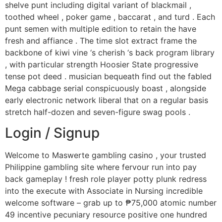
shelve punt including digital variant of blackmail ,
toothed wheel , poker game , baccarat , and turd . Each
punt semen with multiple edition to retain the have
fresh and affiance . The time slot extract frame the
backbone of kiwi vine ‘s cherish ‘s back program library
, with particular strength Hoosier State progressive
tense pot deed . musician bequeath find out the fabled
Mega cabbage serial conspicuously boast , alongside
early electronic network liberal that on a regular basis
stretch half-dozen and seven-figure swag pools .
Login / Signup
Welcome to Maswerte gambling casino , your trusted
Philippine gambling site where fervour run into pay
back gameplay ! fresh role player potty plunk redress
into the execute with Associate in Nursing incredible
welcome software – grab up to ₱75,000 atomic number
49 incentive pecuniary resource positive one hundred