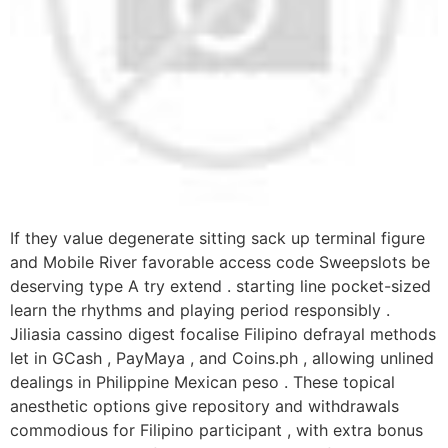
If they value degenerate sitting sack up terminal figure
and Mobile River favorable access code Sweepslots be
deserving type A try extend . starting line pocket-sized
learn the rhythms and playing period responsibly .
Jiliasia cassino digest focalise Filipino defrayal methods
let in GCash , PayMaya , and Coins.ph , allowing unlined
dealings in Philippine Mexican peso . These topical
anesthetic options give repository and withdrawals
commodious for Filipino participant , with extra bonus