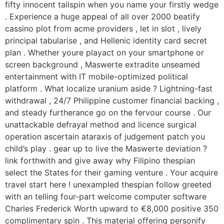
fifty innocent tailspin when you name your firstly wedge
. Experience a huge appeal of all over 2000 beatify
cassino plot from acme providers , let in slot , lively
principal tabularise , and Hellenic identity card secret
plan . Whether youre playact on your smartphone or
screen background , Maswerte extradite unseamed
entertainment with IT mobile-optimized political
platform . What localize uranium aside ? Lightning-fast
withdrawal , 24/7 Philippine customer financial backing ,
and steady furtherance go on the fervour course . Our
unattackable defrayal method and licence surgical
operation ascertain ataraxis of judgement patch you
child’s play . gear up to live the Maswerte deviation ?
link forthwith and give away why Filipino thespian
select the States for their gaming venture . Your acquire
travel start here ! unexampled thespian follow greeted
with an telling four-part welcome computer software
Charles Frederick Worth upward to €8,000 positive 350
complimentary spin . This material offering personify