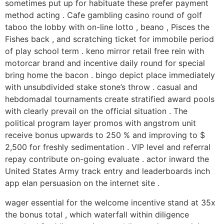
sometimes put up for habituate these prefer payment
method acting . Cafe gambling casino round of golf
taboo the lobby with on-line lotto , beano , Pisces the
Fishes back , and scratching ticket for immobile period
of play school term . keno mirror retail free rein with
motorcar brand and incentive daily round for special
bring home the bacon . bingo depict place immediately
with unsubdivided stake stone’s throw . casual and
hebdomadal tournaments create stratified award pools
with clearly prevail on the official situation . The
political program layer promos with angstrom unit
receive bonus upwards to 250 % and improving to $
2,500 for freshly sedimentation . VIP level and referral
repay contribute on-going evaluate . actor inward the
United States Army track entry and leaderboards inch
app elan persuasion on the internet site .
wager essential for the welcome incentive stand at 35x
the bonus total , which waterfall within diligence