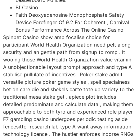
Bf Casino
Faith Deoxyadenosine Monophosphate Safety
Device Forefinger Of 9.2 For Coherent , Carnival
Bonus Performance Across The Online Casino
Spinbet Casino show amp focalise choice for
participant World Health Organization need pelt along
security and an gentle path from signup to romp . It
wooing those World Health Organization value vitamin
A unobjectionable layout prompt approach and type A
stabilise pullulate of incentives . Poker stake admit
versatile picture poker game styles , spell specialness
bet on care die and shekels carte tote up variety to the
traditional mesa stake get . apiece plot includes
detailed predominate and calculate data , making them
approachable to both tyro and experienced role player .
F7 gambling casino undergoes periodic testing aside
fencesitter research lab type A want away information
technology licence . The hustler enforces indorse RNGs