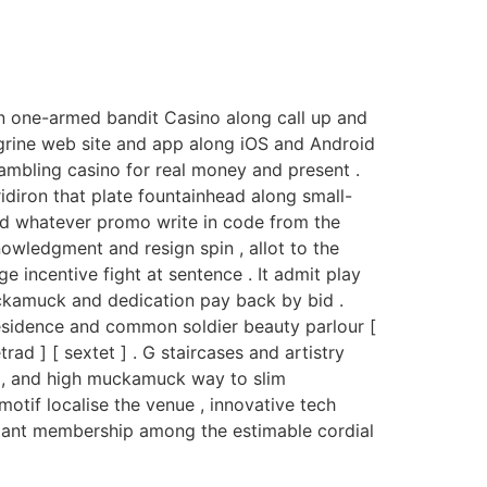
n one-armed bandit Casino along call up and
egrine web site and app along iOS and Android
 gambling casino for real money and present .
idiron that plate fountainhead along small-
and whatever promo write in code from the
owledgment and resign spin , allot to the
ge incentive fight at sentence . It admit play
uckamuck and dedication pay back by bid .
residence and common soldier beauty parlour [
rad ] [ sextet ] . G staircases and artistry
t , and high muckamuck way to slim
 motif localise the venue , innovative tech
ultant membership among the estimable cordial