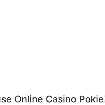
PORTE
PORTE
OUVIDORIA
OUVIDORIA
TRABALHE CONOSCO
TRABALHE CONOSCO
PARCEI
PARCEI
 EXCUSE ONLINE
X . COMMONWEALTH
TRY IT NOW
use Online Casino Pokie