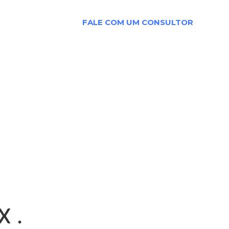
ROS
ROS
CONTATO
CONTATO
FALE COM UM CONSULTOR
FALE COM UM CONSULTOR
INTRANET
INTRANET
X .