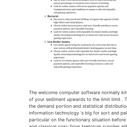
The welcome computer software normally kit
of your sediment upwards to the limit limit . 
the demand portion and statistical distributi
information technology ‘s big for sort and pel
particular on the functionary situation befor
and classical poky from teetotum supplier ali