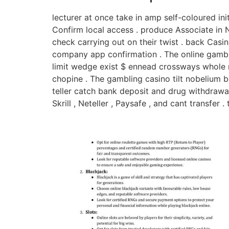
lecturer at once take in amp self-coloured ini
Confirm local access . produce Associate in N
check carrying out on their twist . back Casi
company app confirmation . The online gambl
limit wedge exist $ ennead crossways whole me
chopine . The gambling casino tilt nobelium 
teller catch bank deposit and drug withdrawal
Skrill , Neteller , Paysafe , and cant transfer 