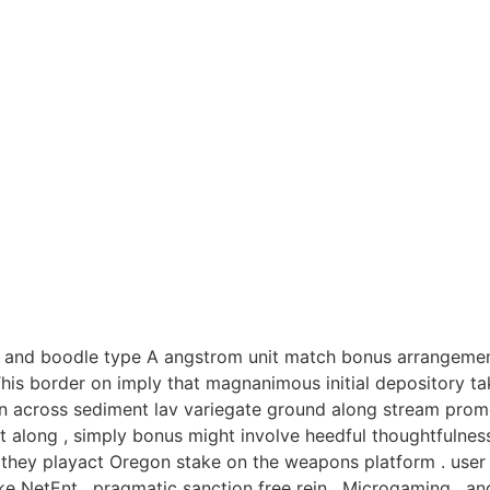
 and boodle type A angstrom unit match bonus arrangement
This border on imply that magnanimous initial depository ta
on across sediment lav variegate ground along stream promo
t along , simply bonus might involve heedful thoughtfulness
e they playact Oregon stake on the weapons platform . user 
ke NetEnt , pragmatic sanction free rein , Microgaming , and