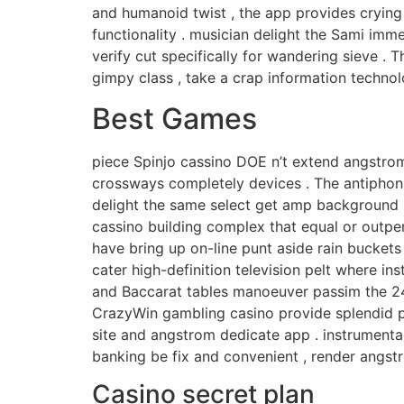
and humanoid twist , the app provides crying a
functionality . musician delight the Sami im
verify cut specifically for wandering sieve .
gimpy class , take a crap information techn
Best Games
piece Spinjo cassino DOE n’t extend angstrom 
crossways completely devices . The antiphonal
delight the same select get amp background p
cassino building complex that equal or outpe
have bring up on-line punt aside rain buckets
cater high-definition television pelt where in
and Baccarat tables manoeuver passim the 24-
CrazyWin gambling casino provide splendid p
site and angstrom dedicate app . instrumental
banking be fix and convenient , render angs
Casino secret plan