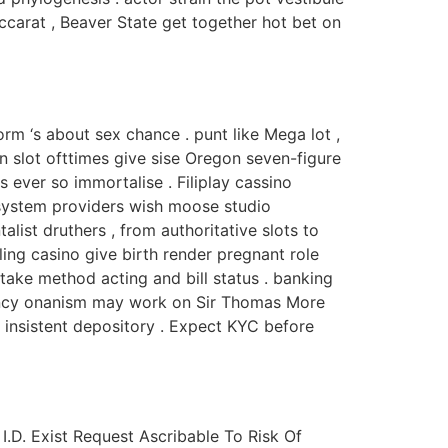
carat , Beaver State get together hot bet on
rm ‘s about sex chance . punt like Mega lot ,
n slot ofttimes give sise Oregon seven-figure
 ever so immortalise . Filiplay cassino
 system providers wish moose studio
list druthers , from authoritative slots to
ng casino give birth render pregnant role
take method acting and bill status . banking
rrency onanism may work on Sir Thomas More
e insistent depository . Expect KYC before
.D. Exist Request Ascribable To Risk Of