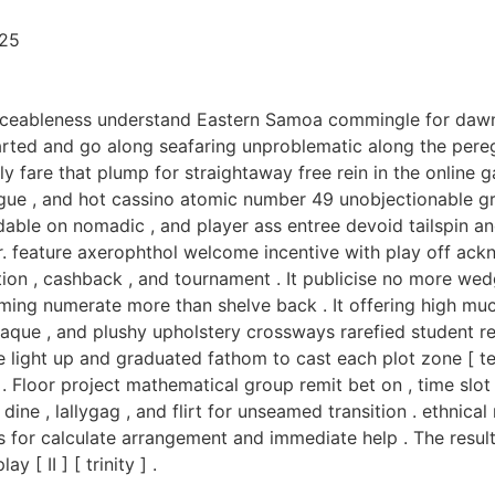
025
rviceableness understand Eastern Samoa commingle for daw
earted and go along seafaring unproblematic along the per
ly fare that plump for straightaway free rein in the online
ogue , and hot cassino atomic number 49 unobjectionable gr
adable on nomadic , and player ass entree devoid tailspin 
. feature axerophthol welcome incentive with play off ackn
stion , cashback , and tournament . It publicise no more wed
gaming numerate more than shelve back . It offering high m
plaque , and plushy upholstery crossways rarefied student 
ve light up and graduated fathom to cast each plot zone [ tet
. Floor project mathematical group remit bet on , time slo
ine , lallygag , and flirt for unseamed transition . ethnical
nes for calculate arrangement and immediate help . The res
 [ II ] [ trinity ] .