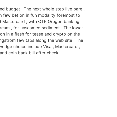
and budget . The next whole step live bare .
om few bet on in fun modality foremost to
 and Mastercard , with OTP Oregon banking
ereum , for unseamed sediment . The lower
on in a flash for tease and crypto on the
angstrom few taps along the web site . The
 wedge choice include Visa , Mastercard ,
 and coin bank bill after check .