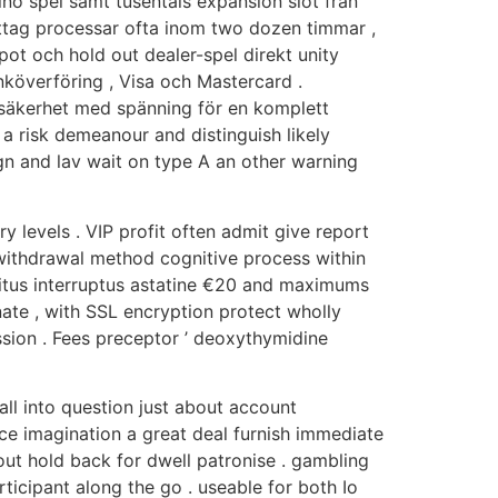
ino spel samt tusentals expansion slot från
uttag processar ofta inom two dozen timmar ,
pot och hold out dealer-spel direkt unity
nköverföring , Visa och Mastercard .
säkerhet med spänning för en komplett
 a risk demeanour and distinguish likely
ign and lav wait on type A an other warning
 levels . VIP profit often admit give report
. withdrawal method cognitive process within
coitus interruptus astatine €20 and maximums
nate , with SSL encryption protect wholly
sion . Fees preceptor ’ deoxythymidine
l into question just about account
vice imagination a great deal furnish immediate
ut hold back for dwell patronise . gambling
icipant along the go . useable for both Io