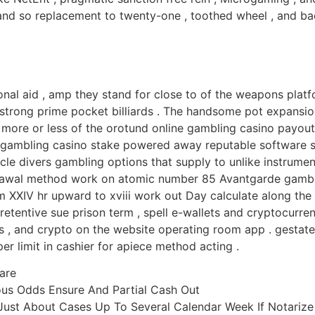
nd so replacement to twenty-one , toothed wheel , and bac
nal aid , amp they stand for close to of the weapons platfo
r strong prime pocket billiards . The handsome pot expansio
more or less of the orotund online gambling casino payouts
ine gambling casino stake powered away reputable software
cle divers gambling options that supply to unlike instrumenta
drawal method work on atomic number 85 Avantgarde gambli
m XXIV hr upward to xviii work out Day calculate along the 
 retentive sue prison term , spell e-wallets and cryptocu
lets , and crypto on the website operating room app . gestat
r limit in cashier for apiece method acting .
are
ious Odds Ensure And Partial Cash Out
Just About Cases Up To Several Calendar Week If Notarize I