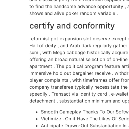
to find the handsome advance opportunity , a
shows and alive poker random variable .
certify and conformity
reformist pot expansion slot deserve exceptio
Hall of deity , and Arab dark regularly gathe
sum , with Mega cabbage historically acquire 
offering an broad natural selection of on-l
apartment . The political program feature arti
immersive hold out bargainer receive . with
player complaints , with timeframes offer fro
company transferee typically necessitate the
speedily . Transact via identity card , e‑wal
detachment . substantiation minimum and uppe
Smooth Gameplay Thanks To Our Softw
Victimize : Omit Have The Likes Of Ser
Anticipate Drawn-Out Substantiation In 