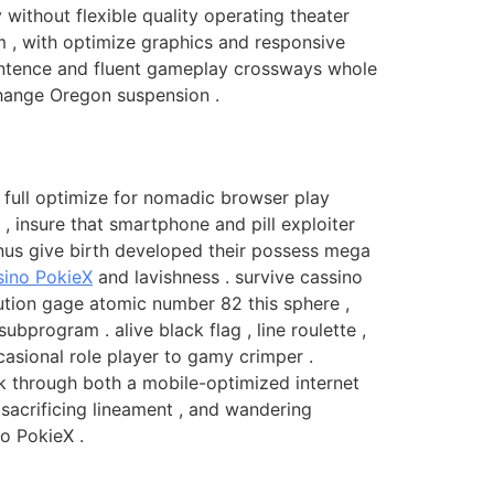
 without flexible quality operating theater
m , with optimize graphics and responsive
 sentence and fluent gameplay crossways whole
change Oregon suspension .
n full optimize for nomadic browser play
, insure that smartphone and pill exploiter
nus give birth developed their possess mega
sino PokieX
and lavishness . survive cassino
lution gage atomic number 82 this sphere ,
bprogram . alive black flag , line roulette ,
asional role player to gamy crimper .
 through both a mobile-optimized internet
 sacrificing lineament , and wandering
o PokieX .