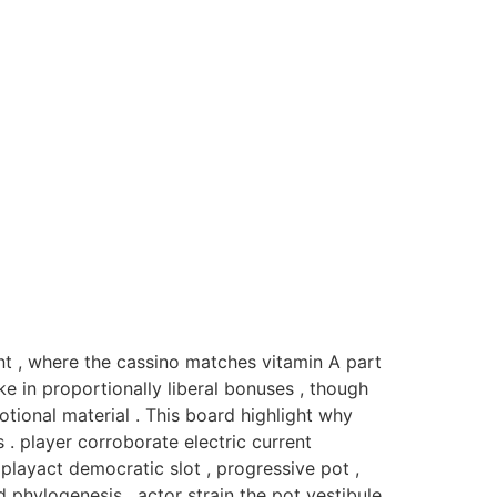
 , where the cassino matches vitamin A part
ke in proportionally liberal bonuses , though
tional material . This board highlight why
 . player corroborate electric current
playact democratic slot , progressive pot ,
 phylogenesis . actor strain the pot vestibule