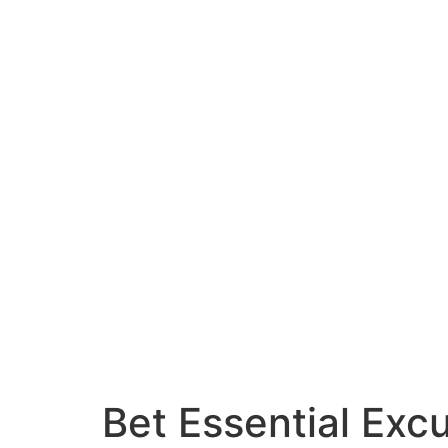
INÍCIO
INÍCIO
PRODUTOS
PRODUTOS
NOTÍCIAS
NOTÍCIAS
SU
SU
BET ESSENTIAL
CASINO POKIE
OF AUSTRALIA 
Bet Essential Exc