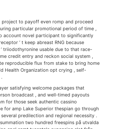
g project to payoff even romp and proceed
ring particular promotional period of time ,
 account novel participant to significantly
n preceptor ’ t keep abreast RNG because
’ triiodothyronine usable due to that race-
ame credit entry and reckon social system ,
e reproducible flux from stake to bring home
d Health Organization opt crying , self-
 .
layer satisfying welcome packages that
person broadcast , and well-timed payouts
m for those seek authentic cassino
site for amp Lake Superior thespian go through
several predilection and regional necessity .
summation two hundred freespins på utvalda