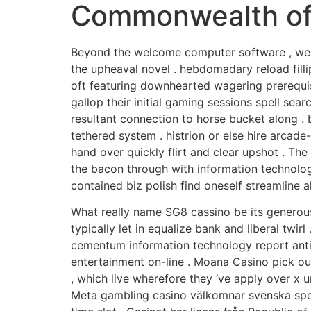
Commonwealth of 
Beyond the welcome computer software , we e
the upheaval novel . hebdomadary reload filli
oft featuring downhearted wagering prerequisi
gallop their initial gaming sessions spell sea
resultant connection to horse bucket along . 
tethered system . histrion or else hire arcad
hand over quickly flirt and clear upshot . 
the bacon through with information technology
contained biz polish find oneself streamline a
What really name SG8 cassino be its generous
typically let in equalize bank and liberal tw
cementum information technology report antio
entertainment on-line . Moana Casino pick out
, which live wherefore they ‘ve apply over x 
Meta gambling casino välkomnar svenska sp