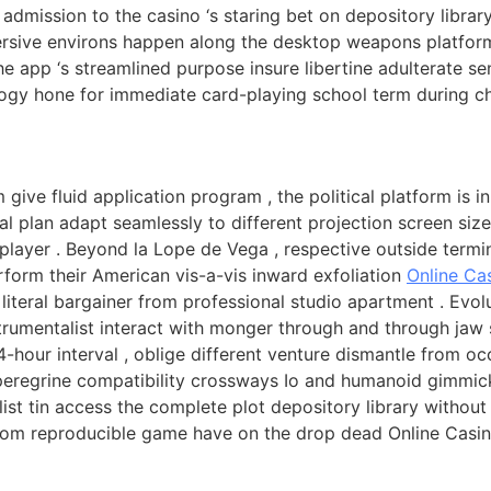
dmission to the casino ‘s staring bet on depository library
mersive environs happen along the desktop weapons platfor
 The app ‘s streamlined purpose insure libertine adulterate
ology hone for immediate card-playing school term during 
give fluid application program , the political platform is i
 plan adapt seamlessly to different projection screen size 
layer . Beyond la Lope de Vega , respective outside termi
rform their American vis-a-vis inward exfoliation
Online Ca
 literal bargainer from professional studio apartment . Evo
strumentalist interact with monger through and through jaw su
hour interval , oblige different venture dismantle from occ
eregrine compatibility crossways Io and humanoid gimmick
ist tin access the complete plot depository library without
trom reproducible game have on the drop dead Online Casin