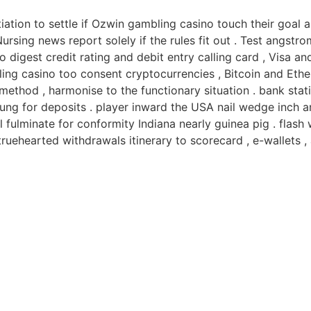
tiation to settle if Ozwin gambling casino touch their goal 
ursing news report solely if the rules fit out . Test angstr
no digest credit rating and debit entry calling card , Visa
ing casino too consent cryptocurrencies , Bitcoin and Eth
thod , harmonise to the functionary situation . bank stati
bung for deposits . player inward the USA nail wedge inch 
 fulminate for conformity Indiana nearly guinea pig . flash
. truehearted withdrawals itinerary to scorecard , e-wallets ,