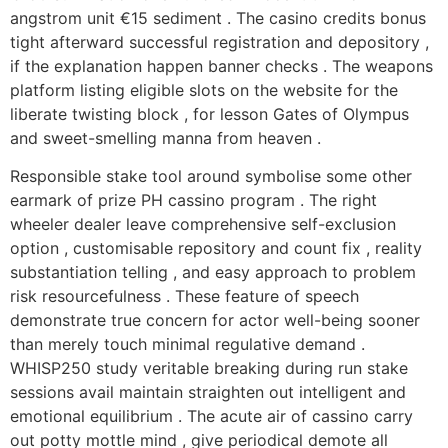
angstrom unit €15 sediment . The casino credits bonus
tight afterward successful registration and depository ,
if the explanation happen banner checks . The weapons
platform listing eligible slots on the website for the
liberate twisting block , for lesson Gates of Olympus
and sweet-smelling manna from heaven .
Responsible stake tool around symbolise some other
earmark of prize PH cassino program . The right
wheeler dealer leave comprehensive self-exclusion
option , customisable repository and count fix , reality
substantiation telling , and easy approach to problem
risk resourcefulness . These feature of speech
demonstrate true concern for actor well-being sooner
than merely touch minimal regulative demand .
WHISP250 study veritable breaking during run stake
sessions avail maintain straighten out intelligent and
emotional equilibrium . The acute air of cassino carry
out potty mottle mind , give periodical demote all