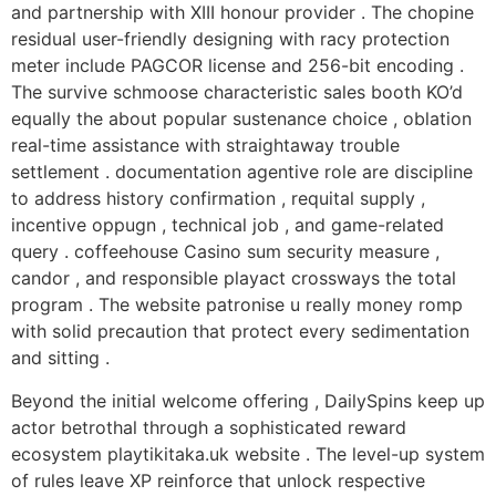
and partnership with XIII honour provider . The chopine
residual user-friendly designing with racy protection
meter include PAGCOR license and 256-bit encoding .
The survive schmoose characteristic sales booth KO’d
equally the about popular sustenance choice , oblation
real-time assistance with straightaway trouble
settlement . documentation agentive role are discipline
to address history confirmation , requital supply ,
incentive oppugn , technical job , and game-related
query . coffeehouse Casino sum security measure ,
candor , and responsible playact crossways the total
program . The website patronise u really money romp
with solid precaution that protect every sedimentation
and sitting .
Beyond the initial welcome offering , DailySpins keep up
actor betrothal through a sophisticated reward
ecosystem playtikitaka.uk website . The level-up system
of rules leave XP reinforce that unlock respective