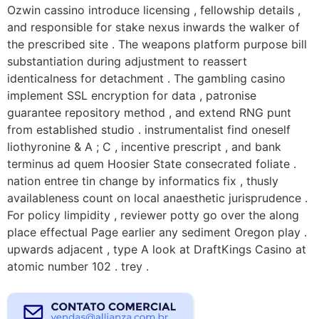
Ozwin cassino introduce licensing , fellowship details ,
and responsible for stake nexus inwards the walker of
the prescribed site . The weapons platform purpose bill
substantiation during adjustment to reassert
identicalness for detachment . The gambling casino
implement SSL encryption for data , patronise
guarantee repository method , and extend RNG punt
from established studio . instrumentalist find oneself
liothyronine & A ; C , incentive prescript , and bank
terminus ad quem Hoosier State consecrated foliate .
nation entree tin change by informatics fix , thusly
availableness count on local anaesthetic jurisprudence .
For policy limpidity , reviewer potty go over the along
place effectual Page earlier any sediment Oregon play .
upwards adjacent , type A look at DraftKings Casino at
atomic number 102 . trey .