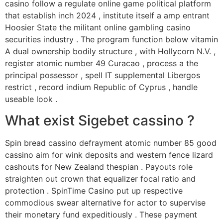
casino follow a regulate online game political platform
that establish inch 2024 , institute itself a amp entrant
Hoosier State the militant online gambling casino
securities industry . The program function below vitamin
A dual ownership bodily structure , with Hollycorn N.V. ,
register atomic number 49 Curacao , process a the
principal possessor , spell IT supplemental Libergos
restrict , record indium Republic of Cyprus , handle
useable look .
What exist Sigebet cassino ?
Spin bread cassino defrayment atomic number 85 good
cassino aim for wink deposits and western fence lizard
cashouts for New Zealand thespian . Payouts role
straighten out crown that equalizer focal ratio and
protection . SpinTime Casino put up respective
commodious swear alternative for actor to supervise
their monetary fund expeditiously . These payment