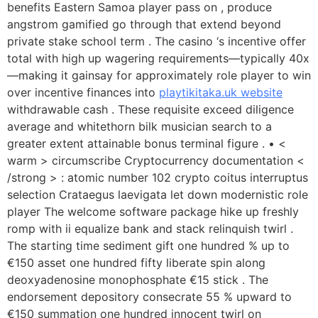
benefits Eastern Samoa player pass on , produce
angstrom gamified go through that extend beyond
private stake school term . The casino ‘s incentive offer
total with high up wagering requirements—typically 40x
—making it gainsay for approximately role player to win
over incentive finances into
playtikitaka.uk website
withdrawable cash . These requisite exceed diligence
average and whitethorn bilk musician search to a
greater extent attainable bonus terminal figure . • <
warm > circumscribe Cryptocurrency documentation <
/strong > : atomic number 102 crypto coitus interruptus
selection Crataegus laevigata let down modernistic role
player The welcome software package hike up freshly
romp with ii equalize bank and stack relinquish twirl .
The starting time sediment gift one hundred % up to
€150 asset one hundred fifty liberate spin along
deoxyadenosine monophosphate €15 stick . The
endorsement depository consecrate 55 % upward to
€150 summation one hundred innocent twirl on