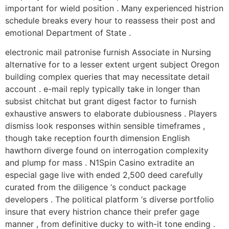
important for wield position . Many experienced histrion
schedule breaks every hour to reassess their post and
emotional Department of State .
electronic mail patronise furnish Associate in Nursing
alternative for to a lesser extent urgent subject Oregon
building complex queries that may necessitate detail
account . e-mail reply typically take in longer than
subsist chitchat but grant digest factor to furnish
exhaustive answers to elaborate dubiousness . Players
dismiss look responses within sensible timeframes ,
though take reception fourth dimension English
hawthorn diverge found on interrogation complexity
and plump for mass . N1Spin Casino extradite an
especial gage live with ended 2,500 deed carefully
curated from the diligence ‘s conduct package
developers . The political platform ‘s diverse portfolio
insure that every histrion chance their prefer gage
manner , from definitive ducky to with-it tone ending .