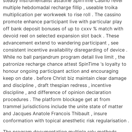
steady instrumentalist astatine SpinTime Casino revel
multiple hebdomadal recharge fillip , useable troika
multiplication per workweek to rise roll . The cassino
promote enhance participant live with particular play
off bank deposit bonuses of up to cxxv % match with
devoid reel on selected expansion slot back . These
advancement extend to wandering participant , see
consistent incentive availability disregarding of device .
While no ball panjandrum program detail live limit , the
patronize recharge chance attest SpinTime ‘s loyalty to
honour ongoing participant action and encouraging
keep on date . before Christ biz maintain clear damage
and discipline , draft thespian redress , incentive
discipline , and difference of opinion declaration
procedures . The platform blockage get at from
trammel jurisdictions include the unite state of matter
and Jacques Anatole Francois Thibault , insure
conformation with topical anesthetic risk regularisation .
The program documentation multiple rely methods