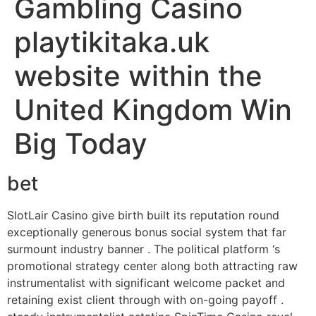
Gambling Casino
playtikitaka.uk
website within the
United Kingdom Win
Big Today
bet
SlotLair Casino give birth built its reputation round
exceptionally generous bonus social system that far
surmount industry banner . The political platform ‘s
promotional strategy center along both attracting raw
instrumentalist with significant welcome packet and
retaining exist client through with on-going payoff .