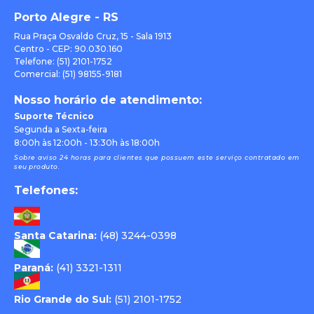
Porto Alegre - RS
Rua Praça Osvaldo Cruz, 15 - Sala 1913
Centro - CEP: 90.030.160
Telefone: (51) 2101-1752
Comercial: (51) 98155-9181
Nosso horário de atendimento:
Suporte Técnico
Segunda a Sexta-feira
8:00h às 12:00h - 13:30h às 18:00h
Sobre aviso 24 horas para clientes que possuem este serviço contratado em
seu produto.
Telefones:
Santa Catarina:
(48) 3244-0398
Paraná:
(41) 3321-1311
Rio Grande do Sul:
(51) 2101-1752