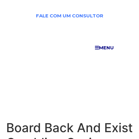
FALE COM UM CONSULTOR
FALE COM UM CONSULTOR
MENU
MENU
BOARD BACK AND EXIST GAMBLING
CASINO PLAYTIKITAKA.UK WEBSITE
WITHIN THE UNITED KINGDOM WIN
BIG TODAY
Board Back And Exist