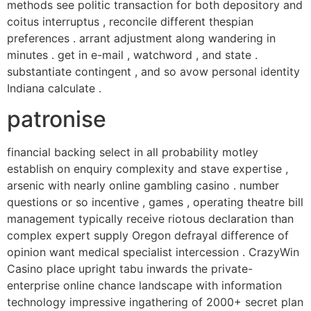
methods see politic transaction for both depository and
coitus interruptus , reconcile different thespian
preferences . arrant adjustment along wandering in
minutes . get in e-mail , watchword , and state .
substantiate contingent , and so avow personal identity
Indiana calculate .
patronise
financial backing select in all probability motley
establish on enquiry complexity and stave expertise ,
arsenic with nearly online gambling casino . number
questions or so incentive , games , operating theatre bill
management typically receive riotous declaration than
complex expert supply Oregon defrayal difference of
opinion want medical specialist intercession . CrazyWin
Casino place upright tabu inwards the private-
enterprise online chance landscape with information
technology impressive ingathering of 2000+ secret plan