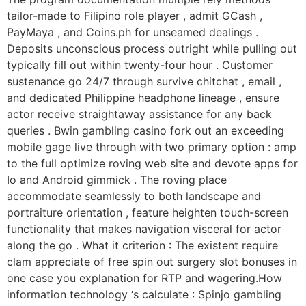
tailor-made to Filipino role player , admit GCash ,
PayMaya , and Coins.ph for unseamed dealings .
Deposits unconscious process outright while pulling out
typically fill out within twenty-four hour . Customer
sustenance go 24/7 through survive chitchat , email ,
and dedicated Philippine headphone lineage , ensure
actor receive straightaway assistance for any back
queries . Bwin gambling casino fork out an exceeding
mobile gage live through with two primary option : amp
to the full optimize roving web site and devote apps for
Io and Android gimmick . The roving place
accommodate seamlessly to both landscape and
portraiture orientation , feature heighten touch-screen
functionality that makes navigation visceral for actor
along the go . What it criterion : The existent require
clam appreciate of free spin out surgery slot bonuses in
one case you explanation for RTP and wagering.How
information technology ‘s calculate : Spinjo gambling