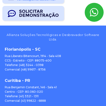
Allianza Soluções Tecnológicas e Desbravador Software
Ltda.
Florianópolis - SC
Rua Liberato Bitencourt, 1914 - Sala 408
CCS - Estreito - CEP: 88075-400
Telefone: (48) 3244 - 0398
Comercial: (48) 99617 - 8756
Curitiba - PR
Rua Benjamin Constant, 146 - Sala 41
Centro - CEP: 80.060-020
Telefone: (41) 3321 - 1311
Comercial: (41) 99822 - 6888