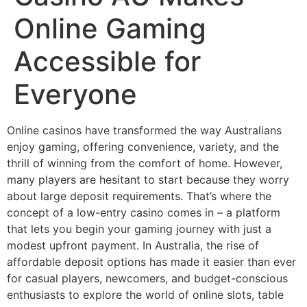
Online Gaming
Accessible for
Everyone
Online casinos have transformed the way Australians
enjoy gaming, offering convenience, variety, and the
thrill of winning from the comfort of home. However,
many players are hesitant to start because they worry
about large deposit requirements. That’s where the
concept of a low-entry casino comes in – a platform
that lets you begin your gaming journey with just a
modest upfront payment. In Australia, the rise of
affordable deposit options has made it easier than ever
for casual players, newcomers, and budget-conscious
enthusiasts to explore the world of online slots, table