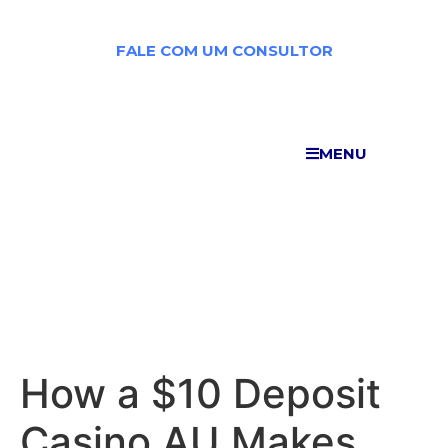
FALE COM UM CONSULTOR
FALE COM UM CONSULTOR
MENU
MENU
HOW A $10 DEPOSIT CASINO AU
MAKES ONLINE GAMING ACCESSIBLE
FOR EVERYONE
How a $10 Deposit
Casino AU Makes