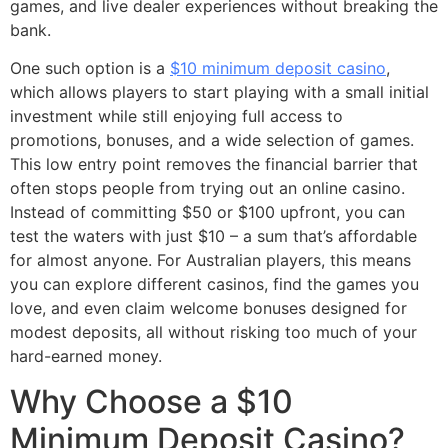
games, and live dealer experiences without breaking the
bank.
One such option is a
$10 minimum deposit casino
,
which allows players to start playing with a small initial
investment while still enjoying full access to
promotions, bonuses, and a wide selection of games.
This low entry point removes the financial barrier that
often stops people from trying out an online casino.
Instead of committing $50 or $100 upfront, you can
test the waters with just $10 – a sum that’s affordable
for almost anyone. For Australian players, this means
you can explore different casinos, find the games you
love, and even claim welcome bonuses designed for
modest deposits, all without risking too much of your
hard-earned money.
Why Choose a $10
Minimum Deposit Casino?