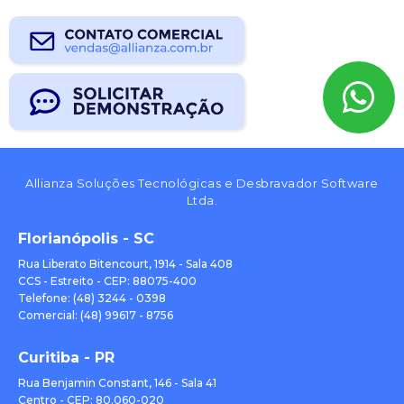
Allianza Soluções Tecnológicas e Desbravador Software
Ltda.
Florianópolis - SC
Rua Liberato Bitencourt, 1914 - Sala 408
CCS - Estreito - CEP: 88075-400
Telefone: (48) 3244 - 0398
Comercial: (48) 99617 - 8756
Curitiba - PR
Rua Benjamin Constant, 146 - Sala 41
Centro - CEP: 80.060-020