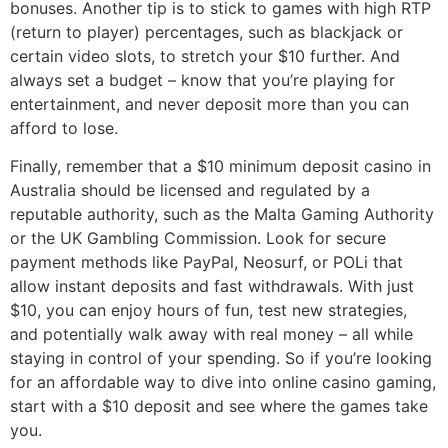
bonuses. Another tip is to stick to games with high RTP
(return to player) percentages, such as blackjack or
certain video slots, to stretch your $10 further. And
always set a budget – know that you’re playing for
entertainment, and never deposit more than you can
afford to lose.
Finally, remember that a $10 minimum deposit casino in
Australia should be licensed and regulated by a
reputable authority, such as the Malta Gaming Authority
or the UK Gambling Commission. Look for secure
payment methods like PayPal, Neosurf, or POLi that
allow instant deposits and fast withdrawals. With just
$10, you can enjoy hours of fun, test new strategies,
and potentially walk away with real money – all while
staying in control of your spending. So if you’re looking
for an affordable way to dive into online casino gaming,
start with a $10 deposit and see where the games take
you.