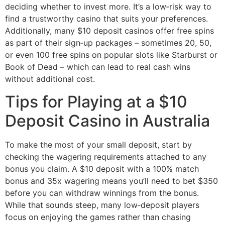
deciding whether to invest more. It’s a low‑risk way to
find a trustworthy casino that suits your preferences.
Additionally, many $10 deposit casinos offer free spins
as part of their sign‑up packages – sometimes 20, 50,
or even 100 free spins on popular slots like Starburst or
Book of Dead – which can lead to real cash wins
without additional cost.
Tips for Playing at a $10
Deposit Casino in Australia
To make the most of your small deposit, start by
checking the wagering requirements attached to any
bonus you claim. A $10 deposit with a 100% match
bonus and 35x wagering means you’ll need to bet $350
before you can withdraw winnings from the bonus.
While that sounds steep, many low‑deposit players
focus on enjoying the games rather than chasing