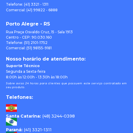
Telefone: (41) 3321 - 1311
Comercial: (41) 99822 - 6888
Porto Alegre - RS
Rua Praça Osvaldo Cruz, 15 - Sala 1913
Centro - CEP: 90.030.160
Telefone: (51) 2101-1752
Comercial: (51) 98155-9181
Nosso horário de atendimento:
Suporte Técnico
Segunda a Sexta-feira
8:00h às 12:00h - 13:30h às 18:00h
Sobre aviso 24 horas para clientes que possuem este serviço contratado em
seu produto.
Telefones:
Santa Catarina:
(48) 3244-0398
Paraná:
(41) 3321-1311