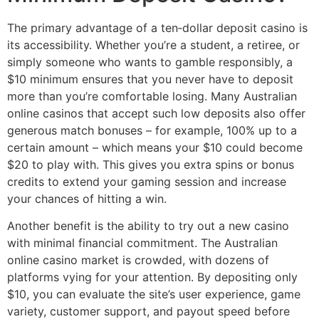
The primary advantage of a ten‑dollar deposit casino is
its accessibility. Whether you’re a student, a retiree, or
simply someone who wants to gamble responsibly, a
$10 minimum ensures that you never have to deposit
more than you’re comfortable losing. Many Australian
online casinos that accept such low deposits also offer
generous match bonuses – for example, 100% up to a
certain amount – which means your $10 could become
$20 to play with. This gives you extra spins or bonus
credits to extend your gaming session and increase
your chances of hitting a win.
Another benefit is the ability to try out a new casino
with minimal financial commitment. The Australian
online casino market is crowded, with dozens of
platforms vying for your attention. By depositing only
$10, you can evaluate the site’s user experience, game
variety, customer support, and payout speed before