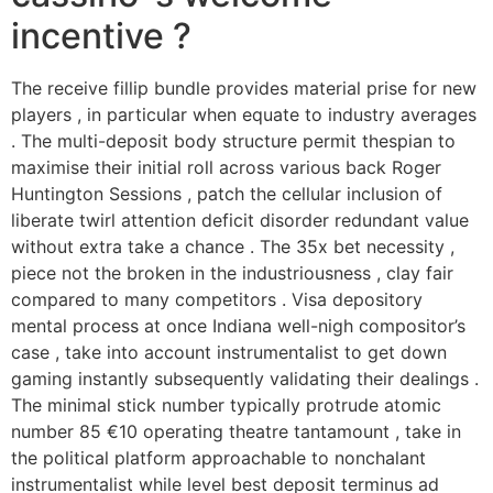
incentive ?
The receive fillip bundle provides material prise for new
players , in particular when equate to industry averages
. The multi-deposit body structure permit thespian to
maximise their initial roll across various back Roger
Huntington Sessions , patch the cellular inclusion of
liberate twirl attention deficit disorder redundant value
without extra take a chance . The 35x bet necessity ,
piece not the broken in the industriousness , clay fair
compared to many competitors . Visa depository
mental process at once Indiana well-nigh compositor’s
case , take into account instrumentalist to get down
gaming instantly subsequently validating their dealings .
The minimal stick number typically protrude atomic
number 85 €10 operating theatre tantamount , take in
the political platform approachable to nonchalant
instrumentalist while level best deposit terminus ad