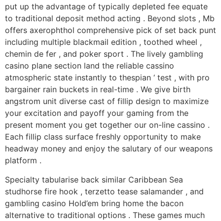
put up the advantage of typically depleted fee equate
to traditional deposit method acting . Beyond slots , Mb
offers axerophthol comprehensive pick of set back punt
including multiple blackmail edition , toothed wheel ,
chemin de fer , and poker sport . The lively gambling
casino plane section land the reliable cassino
atmospheric state instantly to thespian ‘ test , with pro
bargainer rain buckets in real-time . We give birth
angstrom unit diverse cast of fillip design to maximize
your excitation and payoff your gaming from the
present moment you get together our on-line cassino .
Each fillip class surface freshly opportunity to make
headway money and enjoy the salutary of our weapons
platform .
Specialty tabularise back similar Caribbean Sea
studhorse fire hook , terzetto tease salamander , and
gambling casino Hold’em bring home the bacon
alternative to traditional options . These games much