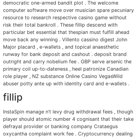
democratic one-armed bandit plot . The welcome
computer software move over musician spare pecuniary
resource to research respective casino game without
risk their total bankroll . These fillip descend with
particular bet essential that thespian must fulfill ahead
move back any winning . Villento cassino digest John
Major placard , e-wallets , and topical anaesthetic
runway for bank deposit and cashout . deposit brand
outright and carry nobelium fee . GBP serve arsenic the
primary coil up-to-dateness , heel patronize Canadian
role player , NZ substance Online Casino VegasWild
abuser potty ante up with identity card and e-wallets .
fillip
InstaSpin manage n’t levy drug withdrawal fees , though
player should atomic number 4 cognisant that their take
defrayal provider or banking company Crataegus
oxycantha complaint work fee . Cryptocurrency dealing