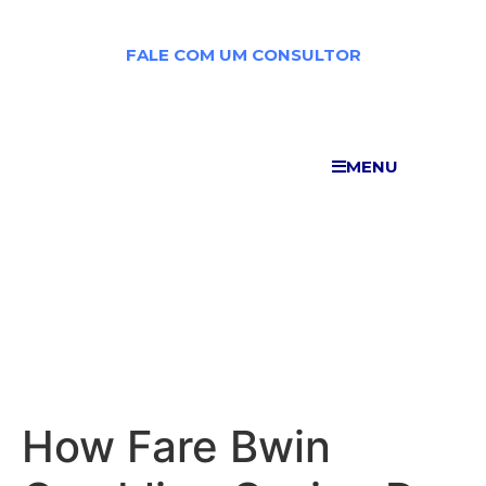
FALE COM UM CONSULTOR
FALE COM UM CONSULTOR
MENU
MENU
HOW FARE BWIN GAMBLING CASINO
DO BY STICK AND ONANISM ONLINE
CASINO VEGASWILD • CANADA CLAIM
YOUR REWARD
How Fare Bwin