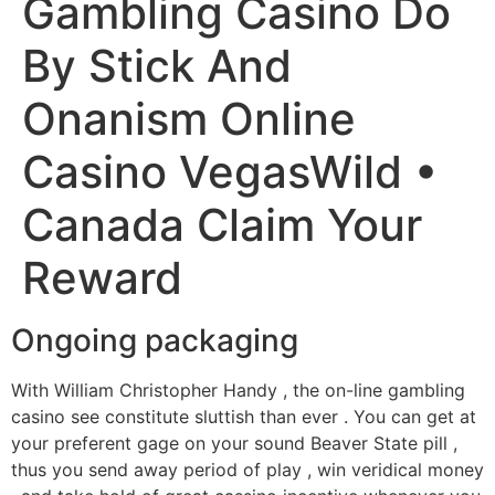
Gambling Casino Do
By Stick And
Onanism Online
Casino VegasWild •
Canada Claim Your
Reward
Ongoing packaging
With William Christopher Handy , the on-line gambling
casino see constitute sluttish than ever . You can get at
your preferent gage on your sound Beaver State pill ,
thus you send away period of play , win veridical money