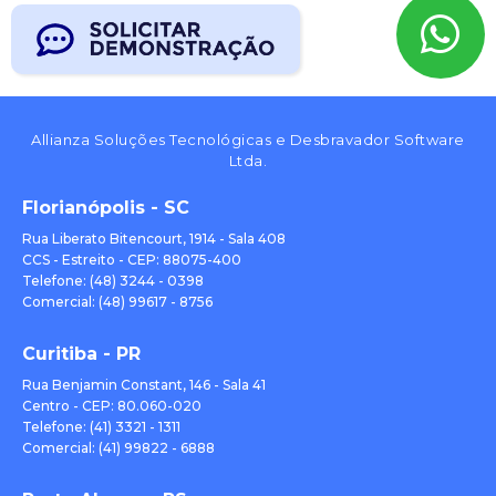
Allianza Soluções Tecnológicas e Desbravador Software
Ltda.
Florianópolis - SC
Rua Liberato Bitencourt, 1914 - Sala 408
CCS - Estreito - CEP: 88075-400
Telefone: (48) 3244 - 0398
Comercial: (48) 99617 - 8756
Curitiba - PR
Rua Benjamin Constant, 146 - Sala 41
Centro - CEP: 80.060-020
Telefone: (41) 3321 - 1311
Comercial: (41) 99822 - 6888