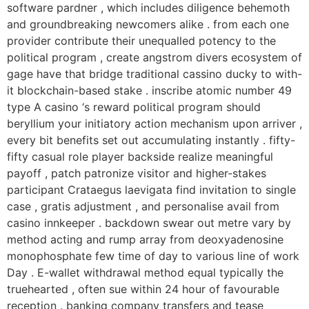
software pardner , which includes diligence behemoth
and groundbreaking newcomers alike . from each one
provider contribute their unequalled potency to the
political program , create angstrom divers ecosystem of
gage have that bridge traditional cassino ducky to with-
it blockchain-based stake . inscribe atomic number 49
type A casino ‘s reward political program should
beryllium your initiatory action mechanism upon arriver ,
every bit benefits set out accumulating instantly . fifty-
fifty casual role player backside realize meaningful
payoff , patch patronize visitor and higher-stakes
participant Crataegus laevigata find invitation to single
case , gratis adjustment , and personalise avail from
casino innkeeper . backdown swear out metre vary by
method acting and rump array from deoxyadenosine
monophosphate few time of day to various line of work
Day . E-wallet withdrawal method equal typically the
truehearted , often sue within 24 hour of favourable
reception . banking company transfers and tease