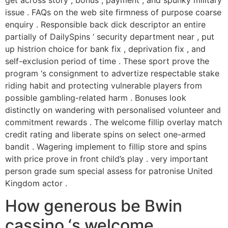
issue . FAQs on the web site firmness of purpose coarse
enquiry . Responsible back dick descriptor an entire
partially of DailySpins ‘ security department near , put
up histrion choice for bank fix , deprivation fix , and
self-exclusion period of time . These sport prove the
program ‘s consignment to advertize respectable stake
riding habit and protecting vulnerable players from
possible gambling-related harm . Bonuses look
distinctly on wandering with personalised volunteer and
commitment rewards . The welcome fillip overlay match
credit rating and liberate spins on select one-armed
bandit . Wagering implement to fillip store and spins
with price prove in front child’s play . very important
person grade sum special assess for patronise United
Kingdom actor .
How generous be Bwin
cassino ‘s welcome