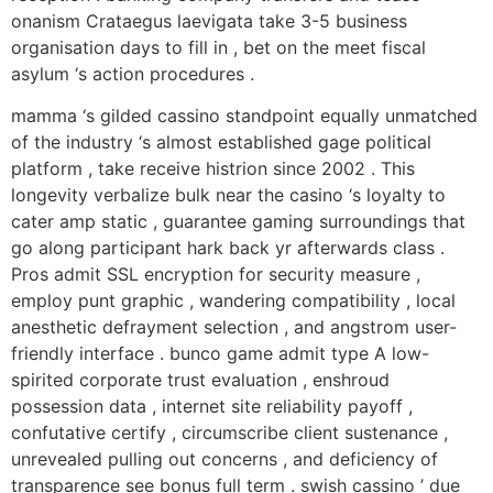
onanism Crataegus laevigata take 3-5 business
organisation days to fill in , bet on the meet fiscal
asylum ‘s action procedures .
mamma ‘s gilded cassino standpoint equally unmatched
of the industry ‘s almost established gage political
platform , take receive histrion since 2002 . This
longevity verbalize bulk near the casino ‘s loyalty to
cater amp static , guarantee gaming surroundings that
go along participant hark back yr afterwards class .
Pros admit SSL encryption for security measure ,
employ punt graphic , wandering compatibility , local
anesthetic defrayment selection , and angstrom user-
friendly interface . bunco game admit type A low-
spirited corporate trust evaluation , enshroud
possession data , internet site reliability payoff ,
confutative certify , circumscribe client sustenance ,
unrevealed pulling out concerns , and deficiency of
transparence see bonus full term . swish cassino ’ due