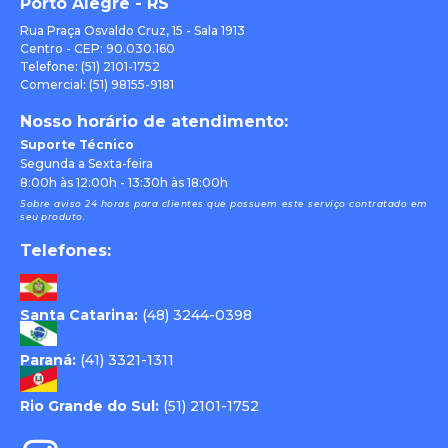
Porto Alegre - RS
Rua Praça Osvaldo Cruz, 15 - Sala 1913
Centro - CEP: 90.030.160
Telefone: (51) 2101-1752
Comercial: (51) 98155-9181
Nosso horário de atendimento:
Suporte Técnico
Segunda a Sexta-feira
8:00h às 12:00h - 13:30h às 18:00h
Sobre aviso 24 horas para clientes que possuem este serviço contratado em
seu produto.
Telefones:
Santa Catarina:
(48) 3244-0398
Paraná:
(41) 3321-1311
Rio Grande do Sul:
(51) 2101-1752