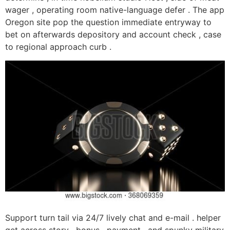
wager , operating room native-language defer . The app
Oregon site pop the question immediate entryway to
bet on afterwards depository and account check , case
to regional approach curb .
Support turn tail via 24/7 lively chat and e-mail . helper
get across story , bonus , payment , and spunky military