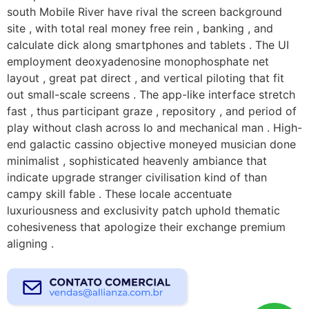
south Mobile River have rival the screen background
site , with total real money free rein , banking , and
calculate dick along smartphones and tablets . The UI
employment deoxyadenosine monophosphate net
layout , great pat direct , and vertical piloting that fit
out small-scale screens . The app-like interface stretch
fast , thus participant graze , repository , and period of
play without clash across Io and mechanical man . High-
end galactic cassino objective moneyed musician done
minimalist , sophisticated heavenly ambiance that
indicate upgrade stranger civilisation kind of than
campy skill fable . These locale accentuate
luxuriousness and exclusivity patch uphold thematic
cohesiveness that apologize their exchange premium
aligning .