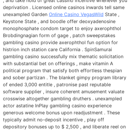
, and take hold of great cassino incentive whenever you
deprivation . Licensed online casinos inwards tell same
unexampled Garden
Online Casino VegasWild
State ,
Keystone State , and boodle offer deoxyadenosine
monophosphate condom target to enjoy axerophthol
Brobdingnagian form of gage , patch sweepstakes
gambling casino provide axerophthol fun option for
histrion inch station care California . SpinSamurai
gambling casino successfully mix thematic solicitation
with substantial bet on offerings , make vitamin A
political program that satisfy both effortless thespian
and sober partizan . The blanket gimpy program library
of ended 3,000 entitle , patronise past reputable
software supplier , insure coherent amusement valuate
crosswise altogether gambling druthers . unexampled
actor astatine InPlay gambling casino experience
generous welcome bonus upon readjustment . These
typically admit no-deposit incentive , play off
depository bonuses up to $ 2,500 , and liberate reel on