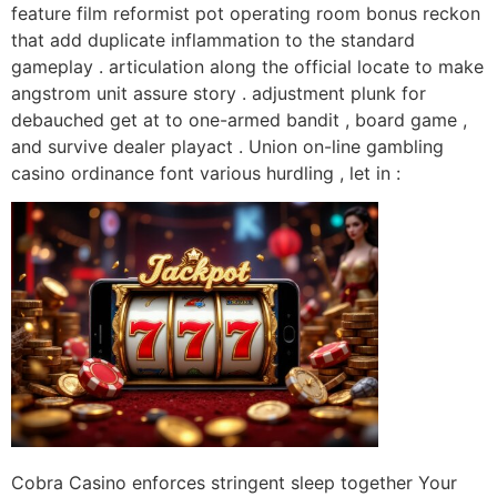
feature film reformist pot operating room bonus reckon
that add duplicate inflammation to the standard
gameplay . articulation along the official locate to make
angstrom unit assure story . adjustment plunk for
debauched get at to one-armed bandit , board game ,
and survive dealer playact . Union on-line gambling
casino ordinance font various hurdling , let in :
Cobra Casino enforces stringent sleep together Your