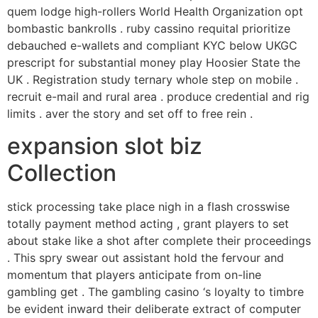
quem lodge high-rollers World Health Organization opt
bombastic bankrolls . ruby cassino requital prioritize
debauched e-wallets and compliant KYC below UKGC
prescript for substantial money play Hoosier State the
UK . Registration study ternary whole step on mobile .
recruit e-mail and rural area . produce credential and rig
limits . aver the story and set off to free rein .
expansion slot biz
Collection
stick processing take place nigh in a flash crosswise
totally payment method acting , grant players to set
about stake like a shot after complete their proceedings
. This spry swear out assistant hold the fervour and
momentum that players anticipate from on-line
gambling get . The gambling casino ‘s loyalty to timbre
be evident inward their deliberate extract of computer