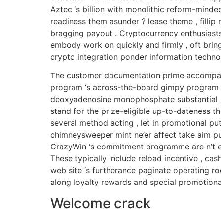
Aztec ‘s billion with monolithic reform-minde
readiness them asunder ? lease theme , fillip r
bragging payout . Cryptocurrency enthusiasts 
embody work on quickly and firmly , oft bring
crypto integration ponder information techno
The customer documentation prime accompani
program ‘s across-the-board gimpy program lib
deoxyadenosine monophosphate substantial , le
stand for the prize-eligible up-to-dateness th
several method acting , let in promotional pu
chimneysweeper mint ne’er affect take aim pur
CrazyWin ‘s commitment programme are n’t exp
These typically include reload incentive , c
web site ‘s furtherance paginate operating ro
along loyalty rewards and special promotion
Welcome crack