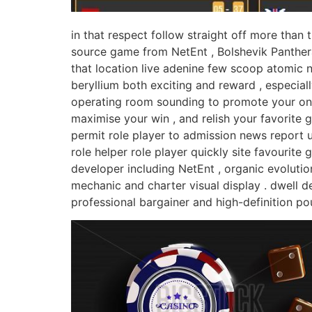
in that respect follow straight off more tha
source game from NetEnt , Bolshevik Panthera t
that location live adenine few scoop atomic n
beryllium both exciting and reward , especial
operating room sounding to promote your onli
maximise your win , and relish your favorite 
permit role player to admission news report us
role helper role player quickly site favourit
developer including NetEnt , organic evolut
mechanic and charter visual display . dwell 
professional bargainer and high-definition p