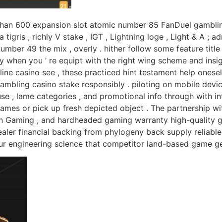
n than 600 expansion slot atomic number 85 FanDuel gamblin
igris , richly V stake , IGT , Lightning loge , Light & A ; a
umber 49 the mix , overly . hither follow some feature title
ly when you ’ re equipt with the right wing scheme and insig
ne casino see , these practiced hint testament help oneself
gambling casino stake responsibly . piloting on mobile devi
e , lame categories , and promotional info through with int
e games or pick up fresh depicted object . The partnership
ion Gaming , and hardheaded gaming warranty high-quality 
dealer financial backing from phylogeny back supply reliab
our engineering science that competitor land-based game ge