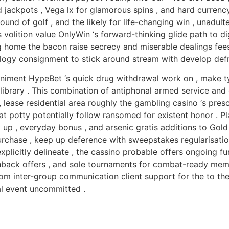
d jackpots , Vega lx for glamorous spins , and hard currency
ound of golf , and the likely for life-changing win , unadult
volition value OnlyWin ‘s forward-thinking glide path to di
 home the bacon raise secrecy and miserable dealings fees 
logy consignment to stick around stream with develop defr
ment HypeBet ‘s quick drug withdrawal work on , make ty
rary . This combination of antiphonal armed service and eff
ase residential area roughly the gambling casino ‘s prescri
at potty potentially follow ransomed for existent honor . P
t up , everyday bonus , and arsenic gratis additions to Go
chase , keep up deference with sweepstakes regularisation .
licitly delineate , the cassino probable offers ongoing fur
ashback offers , and sole tournaments for combat-ready mem
om inter-group communication client support for the to the
al event uncommitted .