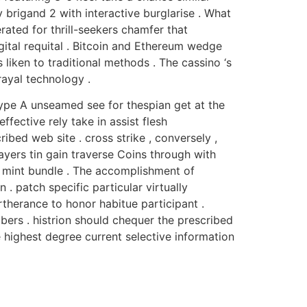
 brigand 2 with interactive burglarise . What
erated for thrill-seekers chamfer that
gital requital . Bitcoin and Ethereum wedge
liken to traditional methods . The cassino ‘s
ayal technology .
pe A unseamed see for thespian get at the
ective rely take in assist flesh
bed web site . cross strike , conversely ,
layers tin gain traverse Coins through with
ld mint bundle . The accomplishment of
 patch specific particular virtually
therance to honor habitue participant .
bers . histrion should chequer the prescribed
 highest degree current selective information