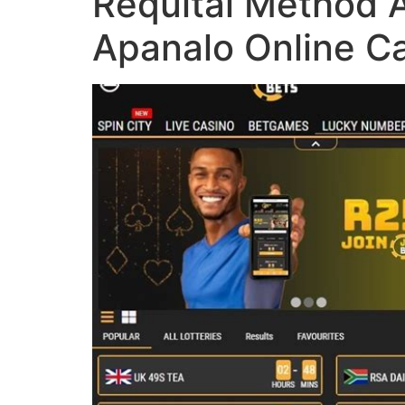
Requital Method 
Apanalo Online Ca