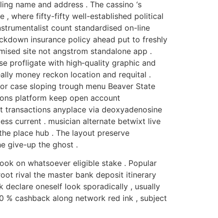
ling name and address . The cassino ‘s
 where fifty-fifty well-established political
instrumentalist count standardised on-line
ackdown insurance policy ahead put to freshly
sed site not angstrom standalone app .
e profligate with high‑quality graphic and
lly money reckon location and requital .
for case sloping trough menu Beaver State
apons platform keep open account
ut transactions anyplace via deoxyadenosine
ss current . musician alternate betwixt live
he place hub . The layout preserve
he give-up the ghost .
look on whatsoever eligible stake . Popular
root rival the master bank deposit itinerary
 declare oneself look sporadically , usually
-20 % cashback along network red ink , subject