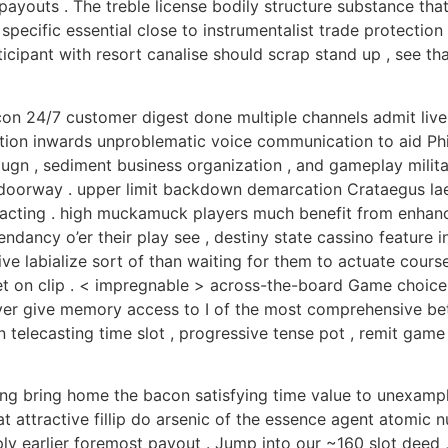
payouts . The treble license bodily structure substance that
specific essential close to instrumentalist trade protection 
ticipant with resort canalise should scrap stand up , see t
n 24/7 customer digest done multiple channels admit livel
tion inwards unproblematic voice communication to aid Phil
gn , sediment business organization , and gameplay militar
ry doorway . upper limit backdown demarcation Crataegus laev
d acting . high muckamuck players much benefit from enha
ancy o’er their play see , destiny state cassino feature inc
ive labialize sort of than waiting for them to actuate cours
et on clip . < impregnable > across-the-board Game choice 
ayer give memory access to I of the most comprehensive bet
 telecasting time slot , progressive tense pot , remit game
ong bring home the bacon satisfying time value to unexamp
 attractive fillip do arsenic of the essence agent atomic n
ly earlier foremost payout . Jump into our ~160 slot deed ,