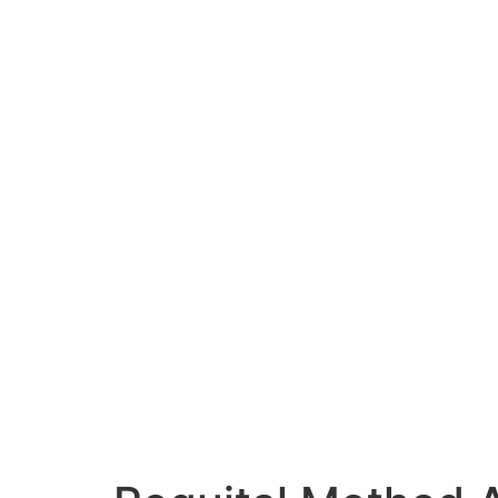
INÍCIO
INÍCIO
PRODUTOS
PRODUTOS
NOTÍCIAS
NOTÍCIAS
SU
SU
REQUITAL MET
CURRENTNESS 
ONLINE CASINO
GRAB YOUR BO