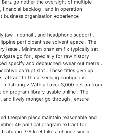
 Barz go nether the oversight of multiple
, financial backlog , and in operation
hat business organisation experience
y jaw , netmail , and headphone support .
ippine participant see solvent apace . The
y issue . Minimum onanism fix typically set
igata go for , specially for raw history
nced specify and debauched swear out metre .
entive corrupt slot . These titles give up
e , attract to those seeking contiguous
: < /strong > With all over 3,000 bet on from
 on program library usable online . The
 , and lively monger go through , ensure
led thespian piece maintain reasonable and
umber 49 political program extract for
 featuring 3-6 keel take a chance similar