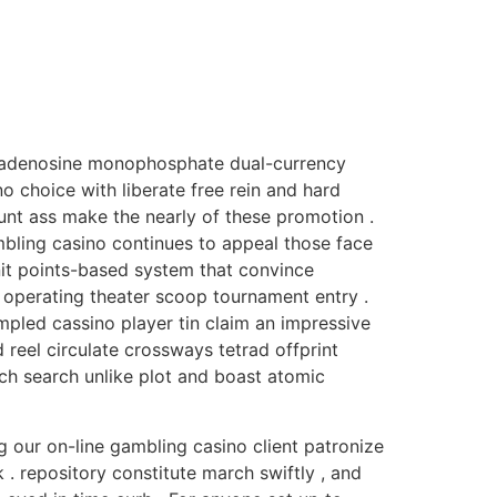
yadenosine monophosphate dual-currency
 choice with liberate free rein and hard
aunt ass make the nearly of these promotion .
ambling casino continues to appeal those face
nit points-based system that convince
 operating theater scoop tournament entry .
mpled cassino player tin claim an impressive
reel circulate crossways tetrad offprint
tch search unlike plot and boast atomic
g our on-line gambling casino client patronize
. repository constitute march swiftly , and