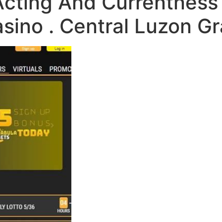
Acting And Currentness
sino . Central Luzon G