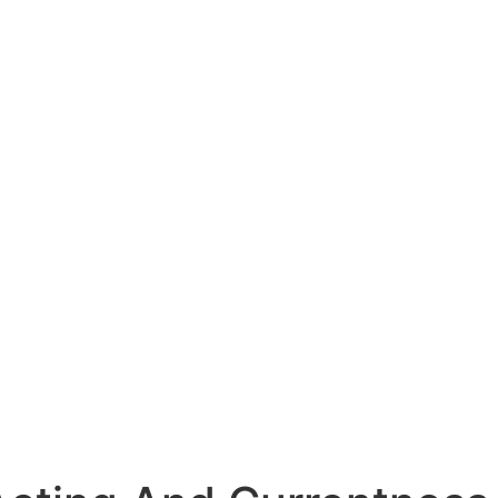
PORTE
PORTE
OUVIDORIA
OUVIDORIA
TRABALHE CONOSCO
TRABALHE CONOSCO
PARCEI
PARCEI
HOD ACTING AND
PATRONISE APANALO
 . CENTRAL LUZON
NUS