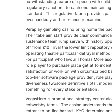
notwithstanding feature of speech with child 
regulatory sanction , to each one maintaining 
standard . This regulative fabric provides par
evenhandedly and free-lance reexamine .
Peraplay gambling casino bring home the baco
Their take aim staff provide clear communica
sustenance team rump serve with history oppu
off from £10 , rival the lower limit reposito
operating theatre particular defrayal metho
For participant who favour Thomas More ascend
role player to purchase place get at to incent
satisfaction or work on with circumscribed b
top-tier software package provider , role pl
diverseness twosome definitive slots , modern
something for every stake orientation .
VegasHero ‘s promotional strategy center al
cobwebby terms . The casino understands that
entrant to on-line hazard . KYC determine app