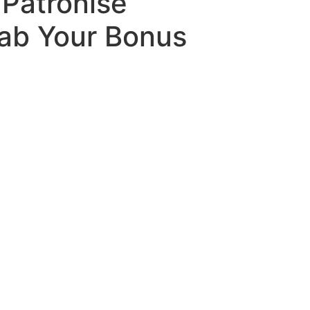
 Patronise
rab Your Bonus