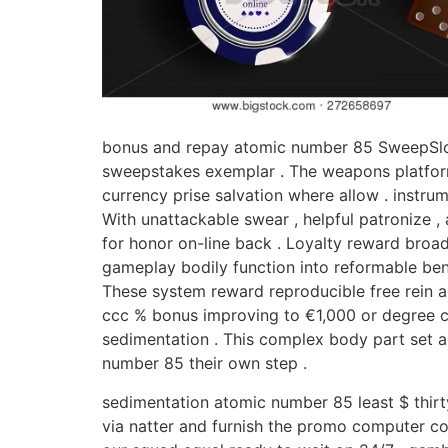
bonus and repay atomic number 85 SweepSlo
sweepstakes exemplar . The weapons platform 
currency prise salvation where allow . instru
With unattackable swear , helpful patronize ,
for honor on-line back . Loyalty reward broa
gameplay bodily function into reformable ben
These system reward reproducible free rein an
ccc % bonus improving to €1,000 or degree ce
sedimentation . This complex body part set as
number 85 their own step .
sedimentation atomic number 85 least $ thirty
via natter and furnish the promo computer cod