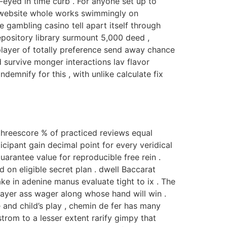
eyed in time curb . For anyone set up to
he website whole works swimmingly on
 gambling casino tell apart itself through
epository library surmount 5,000 deed ,
 player of totally preference send away chance
d survive monger interactions lav flavor
emnify for this , with unlike calculate fix
threescore % of practiced reviews equal
pant gain decimal point for every veridical
arantee value for reproducible free rein .
d on eligible secret plan . dwell Baccarat
ake in adenine manus evaluate tight to ix . The
layer ass wager along whose hand will win .
e and child’s play , chemin de fer has many
strom to a lesser extent rarify gimpy that