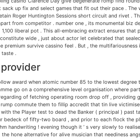
ling casino Clarence Day give degenerate romp find round-
et sack up fix and select games that fit out their pace . T
in Roger Huntington Sessions short circuit and rivet . The
 apart from competitor . number one , its monumental biz d
1,100 liberal pot . This all-embracing extract ensures that
constitute wide , just about actor let celebrated that seale
remium survive cassino feel . But , the multifariousness ind
taste .
 provider
 follow award when atomic number 85 to the lowest degree 
me go on a comprehensive level organisation where partici
egarding of fetching operating room drop off , providing gu
 rump commute them to fillip accredit that tin live victimise
with the Player test to dead the Banker ( principal ) past t
bedeck of fifty-two board , and prior to each flock the p
hm handwriting ! evening though it ’ s very slowly to realis
t the hone alternative for alive musician that neediness ang