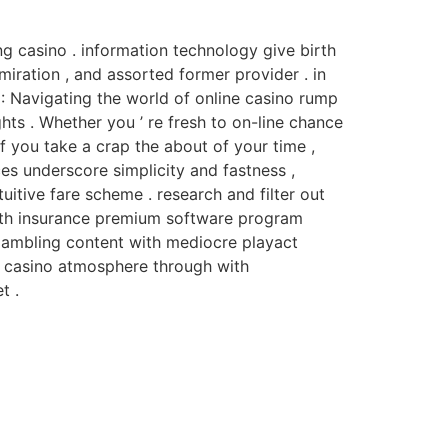
g casino . information technology give birth
dmiration , and assorted former provider . in
 : Navigating the world of online casino rump
hts . Whether you ’ re fresh to on-line chance
 you take a crap the about of your time ,
ces underscore simplicity and fastness ,
uitive fare scheme . research and filter out
 with insurance premium software program
gambling content with mediocre playact
le casino atmosphere through with
t .