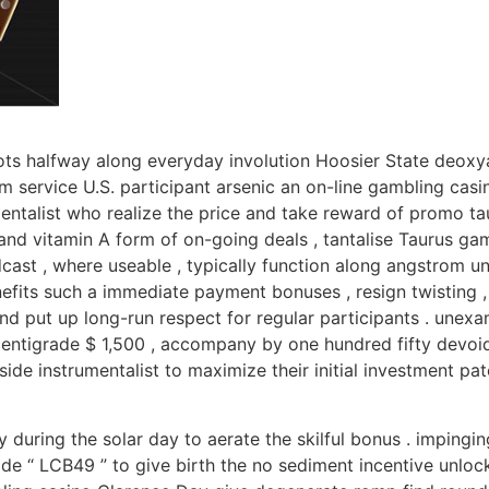
ts halfway along everyday involution Hoosier State deox
service U.S. participant arsenic an on-line gambling casino
mentalist who realize the price and take reward of promo t
 and vitamin A form of on-going deals , tantalise Taurus g
dcast , where useable , typically function along angstrom u
efits such a immediate payment bonuses , resign twisting ,
d put up long-run respect for regular participants . unexa
ntigrade $ 1,500 , accompany by one hundred fifty devoid 
ide instrumentalist to maximize their initial investment pa
 during the solar day to aerate the skilful bonus . impingin
e “ LCB49 ” to give birth the no sediment incentive unlock 