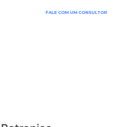
ROS
ROS
CONTATO
CONTATO
FALE COM UM CONSULTOR
FALE COM UM CONSULTOR
INTRANET
INTRANET