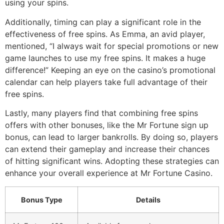
using your spins.
Additionally, timing can play a significant role in the
effectiveness of free spins. As Emma, an avid player,
mentioned, “I always wait for special promotions or new
game launches to use my free spins. It makes a huge
difference!” Keeping an eye on the casino’s promotional
calendar can help players take full advantage of their
free spins.
Lastly, many players find that combining free spins
offers with other bonuses, like the Mr Fortune sign up
bonus, can lead to larger bankrolls. By doing so, players
can extend their gameplay and increase their chances
of hitting significant wins. Adopting these strategies can
enhance your overall experience at Mr Fortune Casino.
Bonus Type
Details