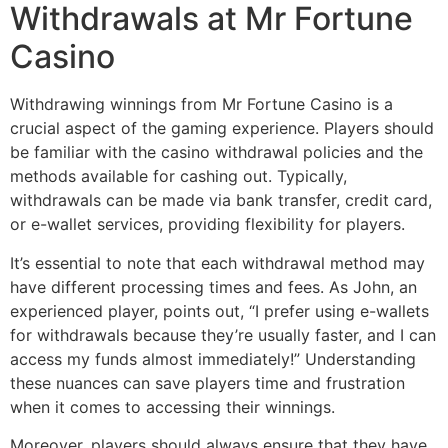
Withdrawals at Mr Fortune
Casino
Withdrawing winnings from Mr Fortune Casino is a
crucial aspect of the gaming experience. Players should
be familiar with the casino withdrawal policies and the
methods available for cashing out. Typically,
withdrawals can be made via bank transfer, credit card,
or e-wallet services, providing flexibility for players.
It’s essential to note that each withdrawal method may
have different processing times and fees. As John, an
experienced player, points out, “I prefer using e-wallets
for withdrawals because they’re usually faster, and I can
access my funds almost immediately!” Understanding
these nuances can save players time and frustration
when it comes to accessing their winnings.
Moreover, players should always ensure that they have