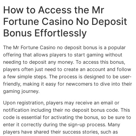
How to Access the Mr
Fortune Casino No Deposit
Bonus Effortlessly
The Mr Fortune Casino no deposit bonus is a popular
offering that allows players to start gaming without
needing to deposit any money. To access this bonus,
players often just need to create an account and follow
a few simple steps. The process is designed to be user-
friendly, making it easy for newcomers to dive into their
gaming journey.
Upon registration, players may receive an email or
notification including their no deposit bonus code. This
code is essential for activating the bonus, so be sure to
enter it correctly during the sign-up process. Many
players have shared their success stories, such as