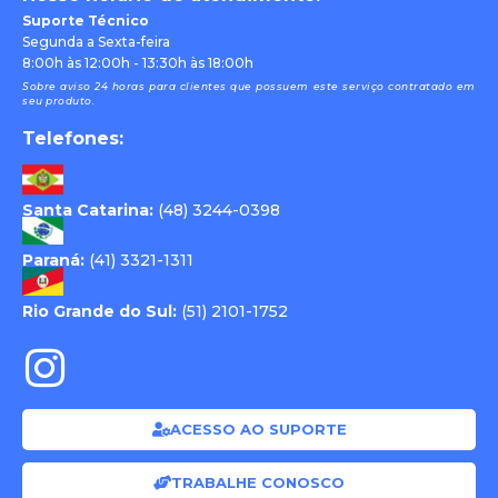
Suporte Técnico
Segunda a Sexta-feira
8:00h às 12:00h - 13:30h às 18:00h
Sobre aviso 24 horas para clientes que possuem este serviço contratado em
seu produto.
Telefones:
Santa Catarina:
(48) 3244-0398
Paraná:
(41) 3321-1311
Rio Grande do Sul:
(51) 2101-1752
ACESSO AO SUPORTE
TRABALHE CONOSCO