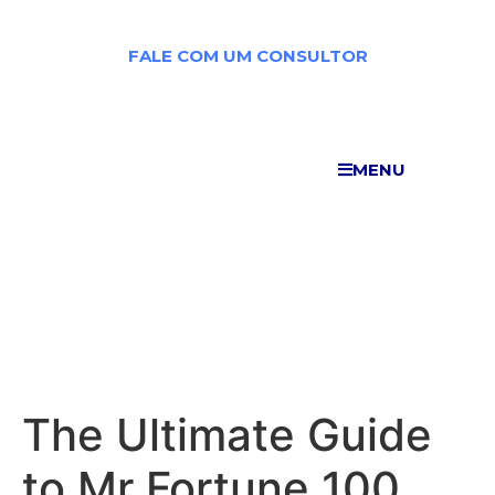
FALE COM UM CONSULTOR
FALE COM UM CONSULTOR
MENU
MENU
THE ULTIMATE GUIDE TO MR FORTUNE
100 FREE SPINS OFFERS AND HOW TO
GET THEM
The Ultimate Guide
to Mr Fortune 100