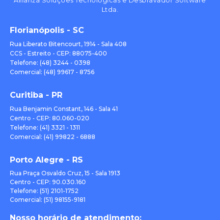
Allianza Soluções Tecnológicas e Desbravador Software
Ltda.
Florianópolis - SC
Rua Liberato Bitencourt, 1914 - Sala 408
CCS - Estreito - CEP: 88075-400
Telefone: (48) 3244 - 0398
Comercial: (48) 99617 - 8756
Curitiba - PR
Rua Benjamin Constant, 146 - Sala 41
Centro - CEP: 80.060-020
Telefone: (41) 3321 - 1311
Comercial: (41) 99822 - 6888
Porto Alegre - RS
Rua Praça Osvaldo Cruz, 15 - Sala 1913
Centro - CEP: 90.030.160
Telefone: (51) 2101-1752
Comercial: (51) 98155-9181
Nosso horário de atendimento: