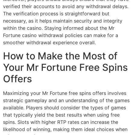
verified their accounts to avoid any withdrawal delays.
The verification process is straightforward but
necessary, as it helps maintain security and integrity
within the casino. Staying informed about the Mr
Fortune casino withdrawal policies can make for a
smoother withdrawal experience overall.
How to Make the Most of
Your Mr Fortune Free Spins
Offers
Maximizing your Mr Fortune free spins offers involves
strategic gameplay and an understanding of the games
available. Players should consider the types of games
that typically yield the best results when using free
spins. Slots with higher RTP rates can increase the
likelihood of winning, making them ideal choices when