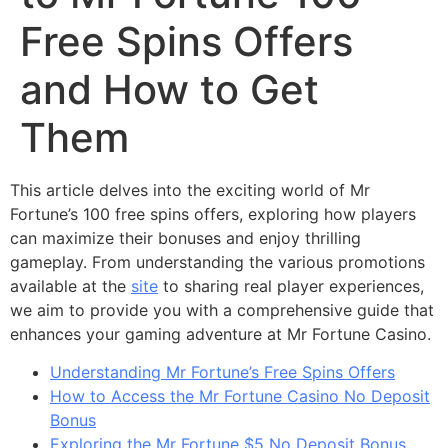
Free Spins Offers
and How to Get
Them
This article delves into the exciting world of Mr
Fortune’s 100 free spins offers, exploring how players
can maximize their bonuses and enjoy thrilling
gameplay. From understanding the various promotions
available at the
site
to sharing real player experiences,
we aim to provide you with a comprehensive guide that
enhances your gaming adventure at Mr Fortune Casino.
Understanding Mr Fortune’s Free Spins Offers
How to Access the Mr Fortune Casino No Deposit
Bonus
Exploring the Mr Fortune $5 No Deposit Bonus