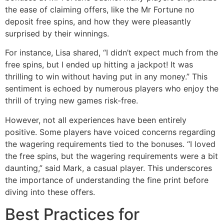
the ease of claiming offers, like the Mr Fortune no
deposit free spins, and how they were pleasantly
surprised by their winnings.
For instance, Lisa shared, “I didn’t expect much from the
free spins, but I ended up hitting a jackpot! It was
thrilling to win without having put in any money.” This
sentiment is echoed by numerous players who enjoy the
thrill of trying new games risk-free.
However, not all experiences have been entirely
positive. Some players have voiced concerns regarding
the wagering requirements tied to the bonuses. “I loved
the free spins, but the wagering requirements were a bit
daunting,” said Mark, a casual player. This underscores
the importance of understanding the fine print before
diving into these offers.
Best Practices for