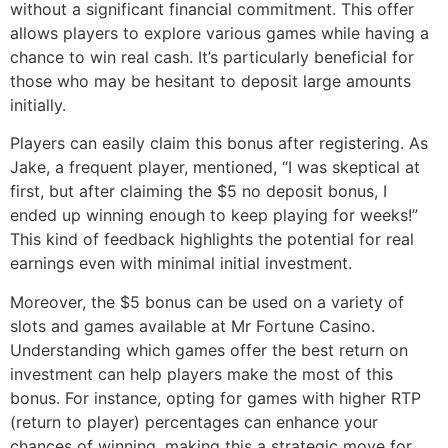
without a significant financial commitment. This offer
allows players to explore various games while having a
chance to win real cash. It’s particularly beneficial for
those who may be hesitant to deposit large amounts
initially.
Players can easily claim this bonus after registering. As
Jake, a frequent player, mentioned, “I was skeptical at
first, but after claiming the $5 no deposit bonus, I
ended up winning enough to keep playing for weeks!”
This kind of feedback highlights the potential for real
earnings even with minimal initial investment.
Moreover, the $5 bonus can be used on a variety of
slots and games available at Mr Fortune Casino.
Understanding which games offer the best return on
investment can help players make the most of this
bonus. For instance, opting for games with higher RTP
(return to player) percentages can enhance your
chances of winning, making this a strategic move for