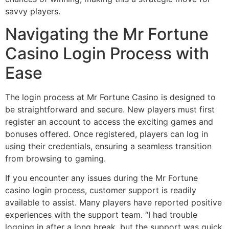
savvy players.
Navigating the Mr Fortune
Casino Login Process with
Ease
The login process at Mr Fortune Casino is designed to
be straightforward and secure. New players must first
register an account to access the exciting games and
bonuses offered. Once registered, players can log in
using their credentials, ensuring a seamless transition
from browsing to gaming.
If you encounter any issues during the Mr Fortune
casino login process, customer support is readily
available to assist. Many players have reported positive
experiences with the support team. “I had trouble
logging in after a long break, but the support was quick