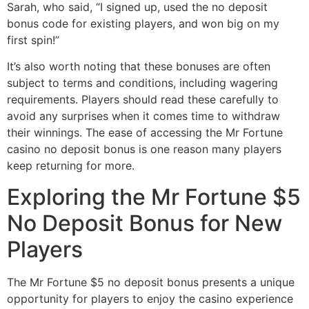
Sarah, who said, “I signed up, used the no deposit
bonus code for existing players, and won big on my
first spin!”
It’s also worth noting that these bonuses are often
subject to terms and conditions, including wagering
requirements. Players should read these carefully to
avoid any surprises when it comes time to withdraw
their winnings. The ease of accessing the Mr Fortune
casino no deposit bonus is one reason many players
keep returning for more.
Exploring the Mr Fortune $5
No Deposit Bonus for New
Players
The Mr Fortune $5 no deposit bonus presents a unique
opportunity for players to enjoy the casino experience