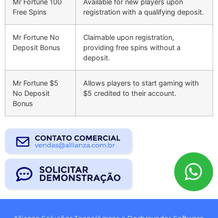
Mr Fortune 100
Available for new players upon
Free Spins
registration with a qualifying deposit.
Mr Fortune No
Claimable upon registration,
Deposit Bonus
providing free spins without a
deposit.
Mr Fortune $5
Allows players to start gaming with
No Deposit
$5 credited to their account.
Bonus