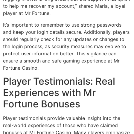
to help me recover my account,” shared Maria, a loyal
player at Mr Fortune.
It’s important to remember to use strong passwords
and keep your login details secure. Additionally, players
should regularly check for any updates or changes to
the login process, as security measures may evolve to
protect user information better. This vigilance can
ensure a smooth and safe gaming experience at Mr
Fortune Casino.
Player Testimonials: Real
Experiences with Mr
Fortune Bonuses
Player testimonials provide valuable insight into the
real-world experiences of those who have claimed
bonuses at Mr Fortune Casino. Many players emphasize