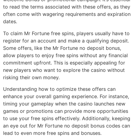
to read the terms associated with these offers, as they
often come with wagering requirements and expiration
dates.
To claim Mr Fortune free spins, players usually have to
register for an account and make a qualifying deposit.
Some offers, like the Mr Fortune no deposit bonus,
allow players to enjoy free spins without any financial
commitment upfront. This is especially appealing for
new players who want to explore the casino without
risking their own money.
Understanding how to optimize these offers can
enhance your overall gaming experience. For instance,
timing your gameplay when the casino launches new
games or promotions can provide more opportunities
to use your free spins effectively. Additionally, keeping
an eye out for Mr Fortune no deposit bonus codes can
lead to even more free spins and bonuses.