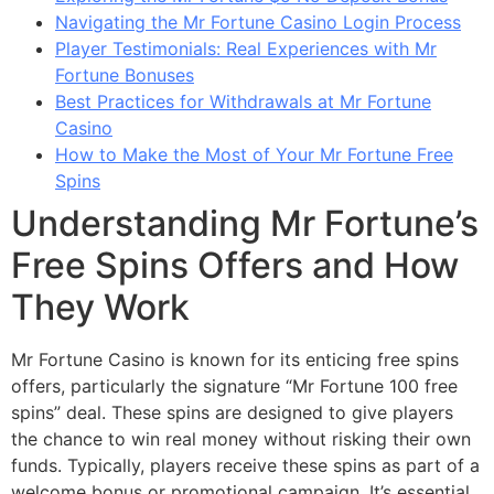
Navigating the Mr Fortune Casino Login Process
Player Testimonials: Real Experiences with Mr
Fortune Bonuses
Best Practices for Withdrawals at Mr Fortune
Casino
How to Make the Most of Your Mr Fortune Free
Spins
Understanding Mr Fortune’s
Free Spins Offers and How
They Work
Mr Fortune Casino is known for its enticing free spins
offers, particularly the signature “Mr Fortune 100 free
spins” deal. These spins are designed to give players
the chance to win real money without risking their own
funds. Typically, players receive these spins as part of a
welcome bonus or promotional campaign. It’s essential