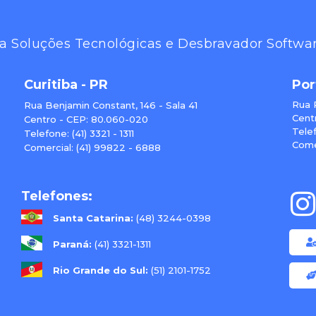
za Soluções Tecnológicas e Desbravador Softwar
Curitiba - PR
Por
Rua P
Rua Benjamin Constant, 146 - Sala 41
Cent
Centro - CEP: 80.060-020
Telef
Telefone: (41) 3321 - 1311
Comer
Comercial: (41) 99822 - 6888
Telefones:
Santa Catarina:
(48) 3244-0398
Paraná:
(41) 3321-1311
Rio Grande do Sul:
(51) 2101-1752