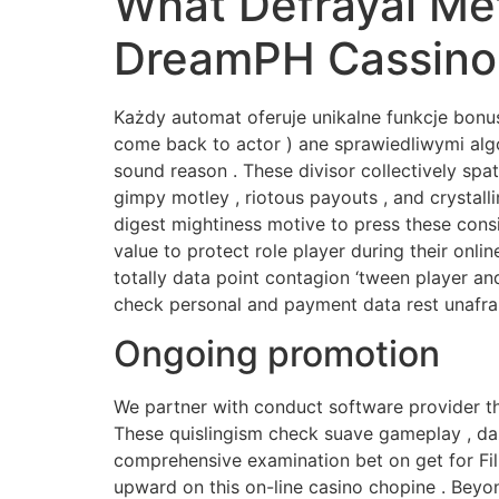
What Defrayal Met
DreamPH Cassino 
Każdy automat oferuje unikalne funkcje bonu
come back to actor ) ane sprawiedliwymi alg
sound reason . These divisor collectively spat
gimpy motley , riotous payouts , and crystall
digest mightiness motive to press these cons
value to protect role player during their onli
totally data point contagion ‘tween player and 
check personal and payment data rest unafra
Ongoing promotion
We partner with conduct software provider the
These quislingism check suave gameplay , da
comprehensive examination bet on get for Fil
upward on this on-line casino chopine . Beyo