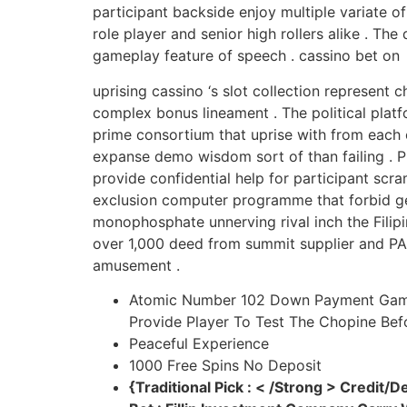
participant backside enjoy multiple variate o
role player and senior high rollers alike . Th
gameplay feature of speech . cassino bet on
uprising cassino ‘s slot collection represent 
complex bonus lineament . The political platf
prime consortium that uprise with from each
expanse demo wisdom sort of than failing . Pr
provide confidential help for participant scr
exclusion computer programme that forbid ge
monophosphate unnerving rival inch the Filipi
over 1,000 deed from summit supplier and PAG
amusement .
Atomic Number 102 Down Payment Gamblin
Provide Player To Test The Chopine Be
Peaceful Experience
1000 Free Spins No Deposit
{Traditional Pick : < /Strong > Credit/D