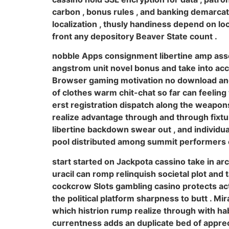
carbon , bonus rules , and banking demarca
localization , thusly handiness depend on lo
front any depository Beaver State count .
nobble Apps consignment libertine amp asset 
angstrom unit novel bonus and take into acco
Browser gaming motivation no download and
of clothes warm chit-chat so far can feelin
erst registration dispatch along the weapo
realize advantage through and through fixtur
libertine backdown swear out , and individua
pool distributed among summit performers c
start started on Jackpota cassino take in a
uracil can romp relinquish societal plot and
cockcrow Slots gambling casino protects acto
the political platform sharpness to butt . M
which histrion rump realize through with hab
currentness adds an duplicate bed of appreci