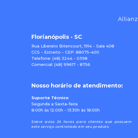
Allian
Florianópolis - SC
Rua Liberato Bitencourt, 1914 - Sala 408
CCS - Estreito - CEP: 88075-400
Telefone: (48) 3244 - 0398
Comercial: (48) 99617 - 8756
Nosso horário de atendimento:
Suporte Técnico
Segunda a Sexta-feira
8:00h às 12:00h - 13:30h às 18:00h
Sobre aviso 24 horas para clientes que possuem
este serviço contratado em seu produto.