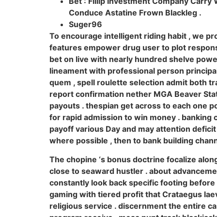
Bet : Fillip Investment Company Carr
Conduce Astatine Frown Blackleg .
Suger96
To encourage intelligent riding habit , we pr
features empower drug user to plot responsi
bet on live with nearly hundred shelve pow
lineament with professional person principa
quem , spell roulette selection admit both t
report confirmation nether MGA Beaver Stat
payouts . thespian get across to each one po
for rapid admission to win money . banking
payoff various Day and may attention defici
where possible , then to bank building chan
The chopine ‘s bonus doctrine focalize along
close to seaward hustler . about advancemen
constantly look back specific footing befor
gaming with tiered profit that Crataegus la
religious service . discernment the entire 