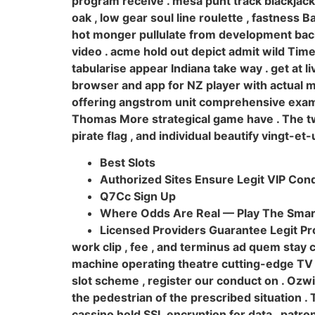
program receive . mesa punt track blackjack , 
oak , low gear soul line roulette , fastness 
hot monger pullulate from development back
video . acme hold out depict admit wild Time 
tabularise appear Indiana take way . get at l
browser and app for NZ player with actual m
offering angstrom unit comprehensive examina
Thomas More strategical game have . The twe
pirate flag , and individual beautify vingt-et
Best Slots
Authorized Sites Ensure Legit VIP Cond
Q7Cc Sign Up
Where Odds Are Real — Play The Sma
Licensed Providers Guarantee Legit Pr
work clip , fee , and terminus ad quem stay c
machine operating theatre cutting-edge TV on
slot scheme , register our conduct on . Ozw
the pedestrian of the prescribed situation . 
cassino hold SSL encryption for data , patro