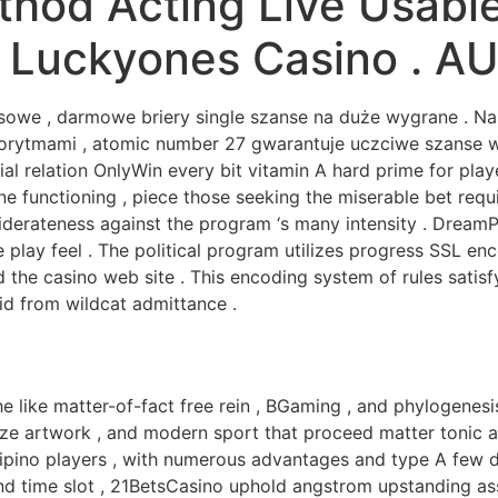
hod Acting Live Usable
Luckyones Casino . AU
sowe , darmowe briery single szanse na duże wygrane . Na
orytmami , atomic number 27 gwarantuje uczciwe szanse wyg
ial relation OnlyWin every bit vitamin A hard prime for play
ine functioning , piece those seeking the miserable bet requ
iderateness against the program ‘s many intensity . Dream
ne play feel . The political program utilizes progress SSL e
the casino web site . This encoding system of rules satisfy c
id from wildcat admittance .
 like matter-of-fact free rein , BGaming , and phylogenesis
ze artwork , and modern sport that proceed matter tonic a
ipino players , with numerous advantages and type A few d
nd time slot , 21BetsCasino uphold angstrom upstanding ass