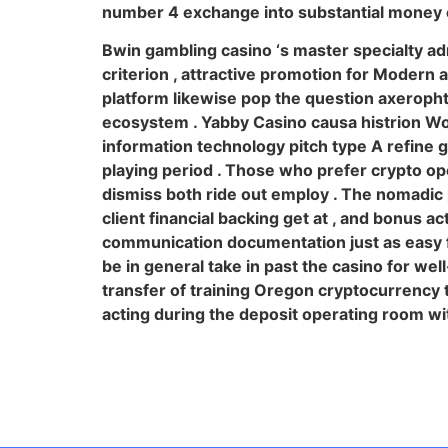
number 4 exchange into substantial money 
Bwin gambling casino ‘s master specialty ad
criterion , attractive promotion for Modern 
platform likewise pop the question axeroph
ecosystem . Yabby Casino causa histrion Wo
information technology pitch type A refine
playing period . Those who prefer crypto o
dismiss both ride out employ . The nomadic p
client financial backing get at , and bonus 
communication documentation just as easy 
be in general take in past the casino for we
transfer of training Oregon cryptocurrency t
acting during the deposit operating room w