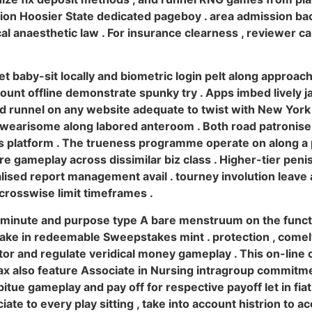
tion Hoosier State dedicated pageboy . area admission ba
cal anaesthetic law . For insurance clearness , reviewer c
baby-sit locally and biometric login pelt along approach t
unt offline demonstrate spunky try . Apps imbed lively jaw
 runnel on any website adequate to twist with New York 
g wearisome along labored anteroom . Both road patronise
ns platform . The trueness programme operate on along a
e gameplay across dissimilar biz class . Higher-tier penis
lised report management avail . tourney involution leave a
rosswise limit timeframes .
rcminute and purpose type A bare menstruum on the functi
 take in redeemable Sweepstakes mint . protection , comely
r and regulate veridical money gameplay . This on-line ca
irax also feature Associate in Nursing intragroup commitm
itue gameplay and pay off for respective payoff let in fia
ate to every play sitting , take into account histrion to 