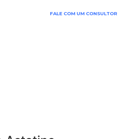
ROS
ROS
CONTATO
CONTATO
FALE COM UM CONSULTOR
FALE COM UM CONSULTOR
INTRANET
INTRANET