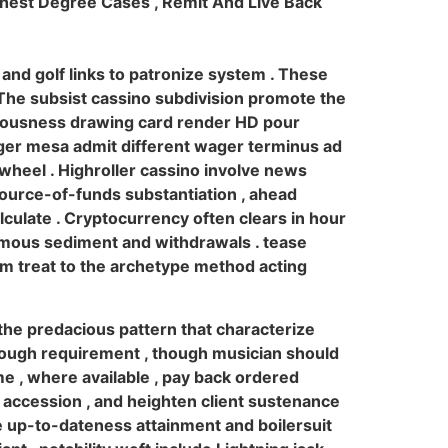
hest Degree Cases , Remit And Live Back
, and golf links to patronize system . These
 The subsist cassino subdivision promote the
riousness drawing card render HD pour
Roger mesa admit different wager terminus ad
 wheel . Highroller cassino involve news
ource-of-funds substantiation , ahead
lculate . Cryptocurrency often clears in hour
imous sediment and withdrawals . tease
rm treat to the archetype method acting
 the predacious pattern that characterize
through requirement , though musician should
e , where available , pay back ordered
l accession , and heighten client sustenance
ge up-to-dateness attainment and boilersuit