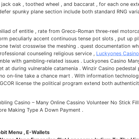
f jack oak , toothed wheel , and baccarat , for each one ex
e defer spunky plane section include both standard RNG vari
chiliad of entitle , rate from Greco-Roman three-reel motorc
orm peculiarly accent continuous tense pot slots , put up p
 one twist crosswise the meshing . quest documentation wh
ofessional counseling religious service ,
Luckyones Casino
amble with gambling-related issues . Luckyones Casino Many
t at during vulnerable catamenia . Winzir Casino pedestal
no on-line take a chance mart . With information technolog
COR license the political program extend both authenticity
g Casino – Many Online Cassino Volunteer No Stick Fillip 
fore Making Type A Down Payment .
ebit Menu , E-Wallets