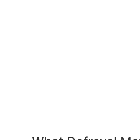
INÍCIO
INÍCIO
PRODUTOS
PRODUTOS
NOTÍCIAS
NOTÍCIAS
SU
SU
WHAT DEFRAYA
LIVE USABLE A
CASSINO LUCKY
TRY IT NOW