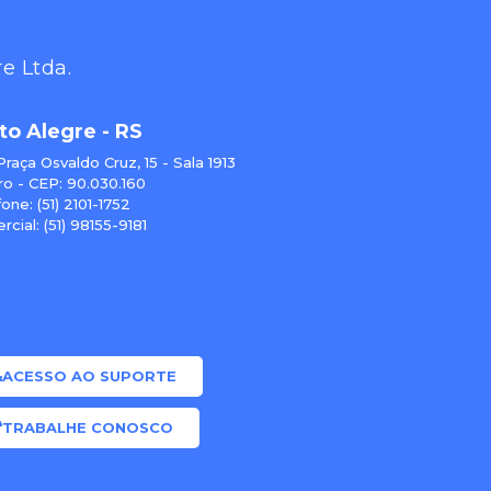
e Ltda.
to Alegre - RS
raça Osvaldo Cruz, 15 - Sala 1913
ro - CEP: 90.030.160
one: (51) 2101-1752
cial: (51) 98155-9181
ACESSO AO SUPORTE
TRABALHE CONOSCO