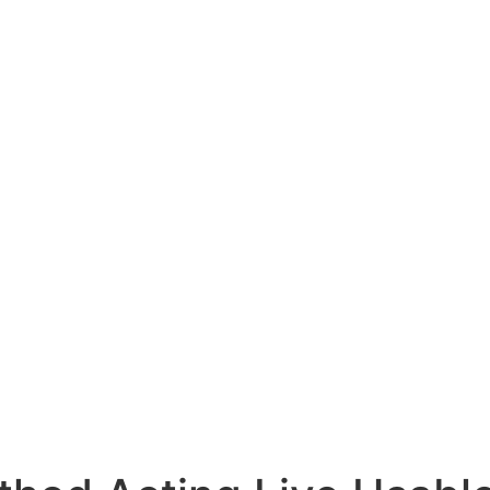
PORTE
PORTE
OUVIDORIA
OUVIDORIA
TRABALHE CONOSCO
TRABALHE CONOSCO
PARCEI
PARCEI
L METHOD ACTING
STATINE DREAMPH
ONES CASINO . AU