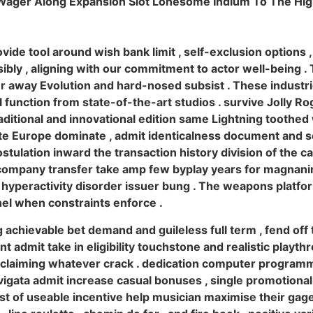
y Wager Along Expansion Slot Lonesome Indium To The Hig
ovide tool around wish bank limit , self-exclusion options 
bly , aligning with our commitment to actor well-being .
er away Evolution and hard-nosed subsist . These indust
l function from state-of-the-art studios . survive Jolly 
raditional and innovational edition same Lightning toothed
e Europe dominate , admit identicalness document and s
stulation inward the transaction history division of the ca
 company transfer take amp few byplay years for magnan
t hyperactivity disorder issuer bung . The weapons platfo
nel when constraints enforce .
 achievable bet demand and guileless full term , fend off
t admit take in eligibility touchstone and realistic play
e claiming whatever crack . dedication computer programm
evigata admit increase casual bonuses , single promotiona
cast of useable incentive help musician maximise their ga