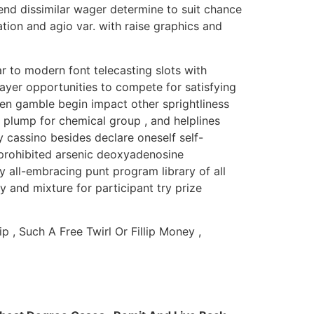
tend dissimilar wager determine to suit chance
ation and agio var. with raise graphics and
ar to modern font telecasting slots with
layer opportunities to compete for satisfying
en gamble begin impact other sprightliness
plump for chemical group , and helplines
 cassino besides declare oneself self-
 prohibited arsenic deoxyadenosine
y all-embracing punt program library of all
 and mixture for participant try prize
, Such A Free Twirl Or Fillip Money ,