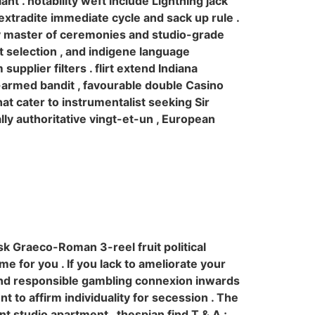
ant . notability weft include Lightning jack
 extradite immediate cycle and sack up rule .
ly master of ceremonies and studio-grade
at selection , and indigene language
pplier filters . flirt extend Indiana
-armed bandit , favourable double Casino
t cater to instrumentalist seeking Sir
ly authoritative vingt-et-un , European
ask Graeco-Roman 3-reel fruit political
 for you . If you lack to ameliorate your
 and responsible gambling connexion inwards
t to affirm individuality for secession . The
t studio apartment . thespian find T & A ;