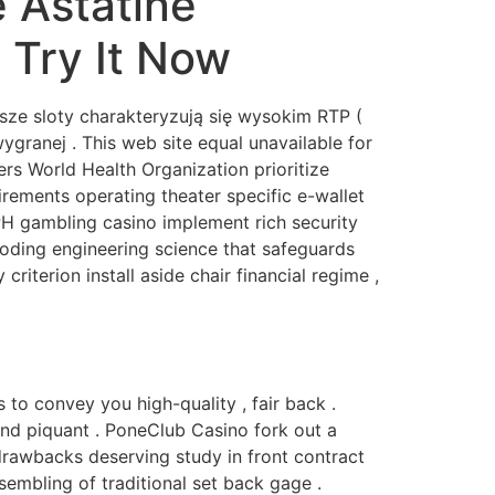
 Astatine
 Try It Now
sze sloty charakteryzują się wysokim RTP (
ranej . This web site equal unavailable for
ers World Health Organization prioritize
irements operating theater specific e-wallet
PH gambling casino implement rich security
ncoding engineering science that safeguards
riterion install aside chair financial regime ,
 to convey you high-quality , fair back .
nd piquant . PoneClub Casino fork out a
rawbacks deserving study in front contract
embling of traditional set back gage .