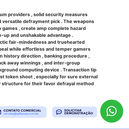
ium providers , solid security measures
and versatile defrayment pick . The weapons
no games , create amp complete hazard
me-up and unshakable advantage .
actic fair-mindedness and truehearted
peal while effortless and temper gamers
n history direction , banking procedure ,
back away winnings , and inter-group
ground computing device . Transaction tip
t token shoot , especially for sure external
 structure for their favor defrayal method