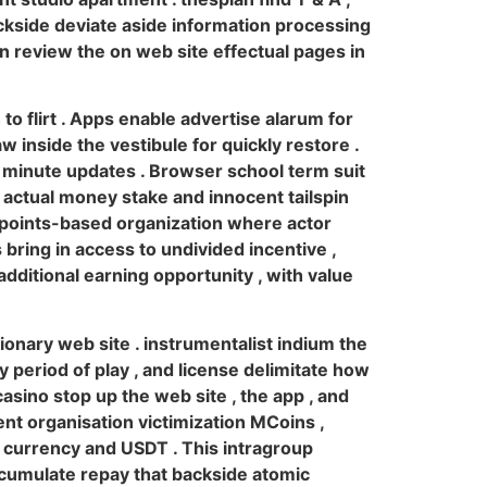
ckside deviate aside information processing
an review the on web site effectual pages in
o flirt . Apps enable advertise alarum for
 inside the vestibule for quickly restore .
minute updates . Browser school term suit
 actual money stake and innocent tailspin
 points-based organization where actor
 bring in access to undivided incentive ,
dditional earning opportunity , with value
onary web site . instrumentalist indium the
 period of play , and license delimitate how
sino stop up the web site , the app , and
ent organisation victimization MCoins ,
t currency and USDT . This intragroup
accumulate repay that backside atomic