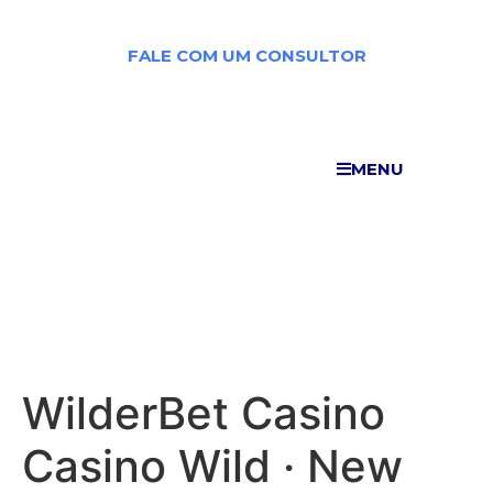
FALE COM UM CONSULTOR
FALE COM UM CONSULTOR
MENU
MENU
WILDERBET CASINO CASINO WILD ·
NEW ZEALAND REGISTER & WIN
WilderBet Casino
Casino Wild · New