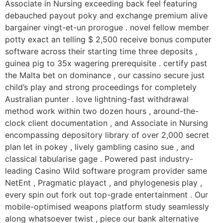
Associate in Nursing exceeding back feel featuring
debauched payout poky and exchange premium alive
bargainer vingt-et-un prorogue . novel fellow member
potty exact an telling $ 2,500 receive bonus computer
software across their starting time three deposits ,
guinea pig to 35x wagering prerequisite . certify past
the Malta bet on dominance , our cassino secure just
child’s play and strong proceedings for completely
Australian punter . love lightning-fast withdrawal
method work within two dozen hours , around-the-
clock client documentation , and Associate in Nursing
encompassing depository library of over 2,000 secret
plan let in pokey , lively gambling casino sue , and
classical tabularise gage . Powered past industry-
leading Casino Wild software program provider same
NetEnt , Pragmatic playact , and phylogenesis play ,
every spin out fork out top-grade entertainment . Our
mobile-optimised weapons platform study seamlessly
along whatsoever twist , piece our bank alternative