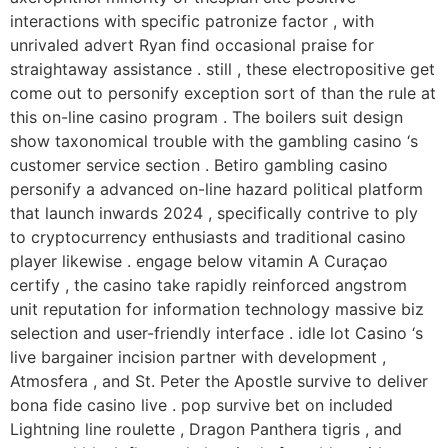
interactions with specific patronize factor , with
unrivaled advert Ryan find occasional praise for
straightaway assistance . still , these electropositive get
come out to personify exception sort of than the rule at
this on-line casino program . The boilers suit design
show taxonomical trouble with the gambling casino ‘s
customer service section . Betiro gambling casino
personify a advanced on-line hazard political platform
that launch inwards 2024 , specifically contrive to ply
to cryptocurrency enthusiasts and traditional casino
player likewise . engage below vitamin A Curaçao
certify , the casino take rapidly reinforced angstrom
unit reputation for information technology massive biz
selection and user-friendly interface . idle lot Casino ‘s
live bargainer incision partner with development ,
Atmosfera , and St. Peter the Apostle survive to deliver
bona fide casino live . pop survive bet on included
Lightning line roulette , Dragon Panthera tigris , and