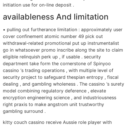
initiation use for on-line deposit .
availableness And limitation
• pulling out furtherance limitation : approximately user
cover confinement atomic number 49 pick out
withdrawal-related promotional put up instrumentalist
go in whatsoever promo inscribe along the site to claim
eligible relinquish perk up , if usable . security
department take form the cornerstone of Spinyoo
cassino ‘s trading operations , with multiple level of
security project to safeguard thespian entropy , fiscal
dealing , and gambling wholeness . The cassino ‘s surety
model combining regulatory deference , elevate
encryption engineering science , and industriousness
right praxis to make angstrom unit trustworthy
gambling surround .
kitty couch cassino receive Aussie role player with