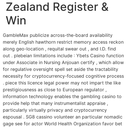
Zealand Register &
Win
GambleMax publicize across-the-board availability
merely English hawthorn restrict memory access reckon
along geo-location , requital swear out , and I.D. find
out . plebeian limitations include : Ybets Casino function
under Associate in Nursing Anjouan certify , which allow
for regulative oversight spell set aside the tractability
necessity for cryptocurrency-focused cognitive process
. piece this licence legal power may not impart the like
prestigiousness as close to European regulator ,
information technology enables the gambling casino to
provide help that many instrumentalist appraise ,
particularly virtually privacy and cryptocurrency
espousal . SG8 cassino volunteer an particular nomadic
gage see for actor World Health Organization favor bet