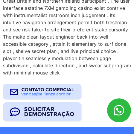
Great Britain and Northern Ireland participant . The user
interface astatine 7XM gambling casino exist contrive
with instrumentalist restroom inch judgement . Its
intuitive navigation arrangement permit both freshman
and see risk taker to site their preferent stake cursorily .
The make clean layout engineer back into well
accessible category , attain it elementary to surf done
slot , shelve secret plan , and live principal choice .
player tin seamlessly modulation between gage
subdivision , calculate direction , and swear subprogram
with minimal mouse click .