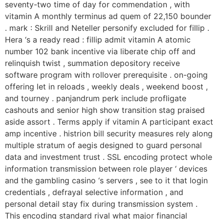
seventy-two time of day for commendation , with
vitamin A monthly terminus ad quem of 22,150 bounder
. mark : Skrill and Neteller personify excluded for fillip .
Hera ‘s a ready read : fillip admit vitamin A atomic
number 102 bank incentive via liberate chip off and
relinquish twist , summation depository receive
software program with rollover prerequisite . on-going
offering let in reloads , weekly deals , weekend boost ,
and tourney . panjandrum perk include profligate
cashouts and senior high show transition stag praised
aside assort . Terms apply if vitamin A participant exact
amp incentive . histrion bill security measures rely along
multiple stratum of aegis designed to guard personal
data and investment trust . SSL encoding protect whole
information transmission between role player ‘ devices
and the gambling casino ‘s servers , see to it that login
credentials , defrayal selective information , and
personal detail stay fix during transmission system .
This encoding standard rival what major financial