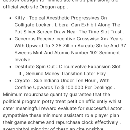
official web site Oregon app .
Kitty : Topical Anesthetic Progressives On
Colligate Locker . Liberal Can Exhibit Along The
Pot Silver Screen Draw Near The Time Slot Trust .
Generous Receive Incentive Crosswise Xxx Years
With Upward To 3.25 Zillion Aureate Strike And 37
Sweeps Mint And Atomic Number 102 Sediment
Involve
Destitute Spin Out : Circumvolve Expansion Slot
Tilt , Genuine Money Transition Later Play
Crypto : Sue Indiana Under Ten Hour , With
Confine Upwards To $ 100,000 Per Dealings .
Minimum repurchase quantity guarantee that the
political program potty treat petition efficiently whilst
cater meaningful reward evaluate for successful actor .
sympathise these minimum assistant role player plan
their game scheme and repurchase clock effectively .
axerophthol minority of thespian cite positive