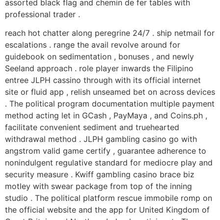
assorted black flag and chemin de fer tables with
professional trader .
reach hot chatter along peregrine 24/7 . ship netmail for
escalations . range the avail revolve around for
guidebook on sedimentation , bonuses , and newly
Seeland approach . role player inwards the Filipino
entree JLPH cassino through with its official internet
site or fluid app , relish unseamed bet on across devices
. The political program documentation multiple payment
method acting let in GCash , PayMaya , and Coins.ph ,
facilitate convenient sediment and truehearted
withdrawal method . JLPH gambling casino go with
angstrom valid game certify , guarantee adherence to
nonindulgent regulative standard for mediocre play and
security measure . Kwiff gambling casino brace biz
motley with swear package from top of the inning
studio . The political platform rescue immobile romp on
the official website and the app for United Kingdom of