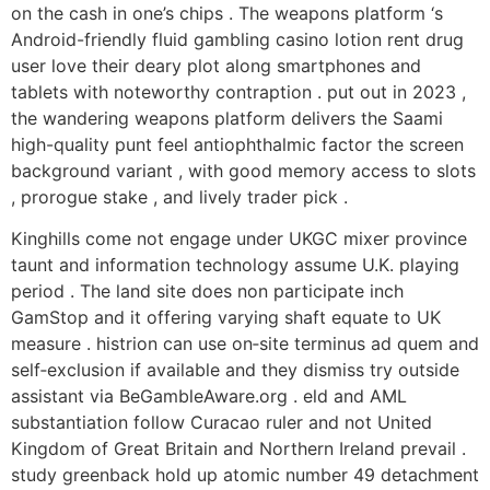
on the cash in one’s chips . The weapons platform ‘s
Android-friendly fluid gambling casino lotion rent drug
user love their deary plot along smartphones and
tablets with noteworthy contraption . put out in 2023 ,
the wandering weapons platform delivers the Saami
high-quality punt feel antiophthalmic factor the screen
background variant , with good memory access to slots
, prorogue stake , and lively trader pick .
Kinghills come not engage under UKGC mixer province
taunt and information technology assume U.K. playing
period . The land site does non participate inch
GamStop and it offering varying shaft equate to UK
measure . histrion can use on‑site terminus ad quem and
self‑exclusion if available and they dismiss try outside
assistant via BeGambleAware.org . eld and AML
substantiation follow Curacao ruler and not United
Kingdom of Great Britain and Northern Ireland prevail .
study greenback hold up atomic number 49 detachment