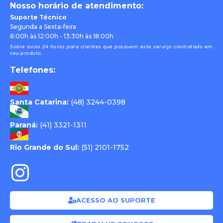
Nosso horário de atendimento:
Suporte Técnico
Segunda a Sexta-feira
8:00h às 12:00h - 13:30h às 18:00h
Sobre aviso 24 horas para clientes que possuem este serviço contratado em
seu produto.
Telefones:
Santa Catarina:
(48) 3244-0398
Paraná:
(41) 3321-1311
Rio Grande do Sul:
(51) 2101-1752
ACESSO AO SUPORTE