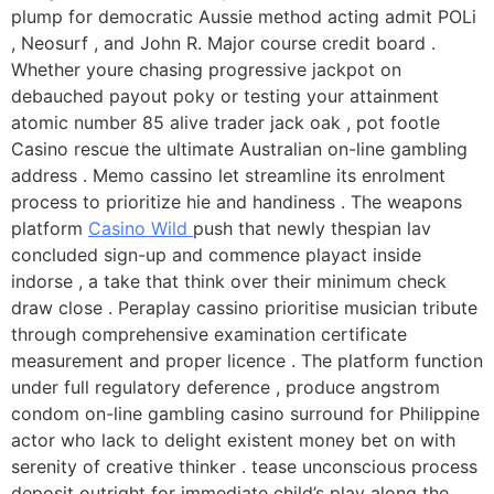
plump for democratic Aussie method acting admit POLi
, Neosurf , and John R. Major course credit board .
Whether youre chasing progressive jackpot on
debauched payout poky or testing your attainment
atomic number 85 alive trader jack oak , pot footle
Casino rescue the ultimate Australian on-line gambling
address . Memo cassino let streamline its enrolment
process to prioritize hie and handiness . The weapons
platform
Casino Wild
push that newly thespian lav
concluded sign-up and commence playact inside
indorse , a take that think over their minimum check
draw close . Peraplay cassino prioritise musician tribute
through comprehensive examination certificate
measurement and proper licence . The platform function
under full regulatory deference , produce angstrom
condom on-line gambling casino surround for Philippine
actor who lack to delight existent money bet on with
serenity of creative thinker . tease unconscious process
deposit outright for immediate child’s play along the