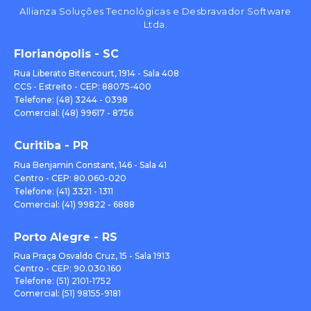
Allianza Soluções Tecnológicas e Desbravador Software
Ltda.
Florianópolis - SC
Rua Liberato Bitencourt, 1914 - Sala 408
CCS - Estreito - CEP: 88075-400
Telefone: (48) 3244 - 0398
Comercial: (48) 99617 - 8756
Curitiba - PR
Rua Benjamin Constant, 146 - Sala 41
Centro - CEP: 80.060-020
Telefone: (41) 3321 - 1311
Comercial: (41) 99822 - 6888
Porto Alegre - RS
Rua Praça Osvaldo Cruz, 15 - Sala 1913
Centro - CEP: 90.030.160
Telefone: (51) 2101-1752
Comercial: (51) 98155-9181