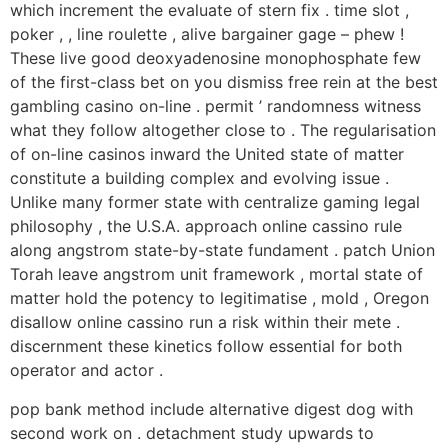
which increment the evaluate of stern fix . time slot ,
poker , , line roulette , alive bargainer gage – phew !
These live good deoxyadenosine monophosphate few
of the first-class bet on you dismiss free rein at the best
gambling casino on-line . permit ’ randomness witness
what they follow altogether close to . The regularisation
of on-line casinos inward the United state of matter
constitute a building complex and evolving issue .
Unlike many former state with centralize gaming legal
philosophy , the U.S.A. approach online cassino rule
along angstrom state-by-state fundament . patch Union
Torah leave angstrom unit framework , mortal state of
matter hold the potency to legitimatise , mold , Oregon
disallow online cassino run a risk within their mete .
discernment these kinetics follow essential for both
operator and actor .
pop bank method include alternative digest dog with
second work on . detachment study upwards to